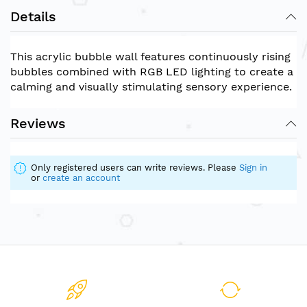
Details
This acrylic bubble wall features continuously rising
bubbles combined with RGB LED lighting to create a
calming and visually stimulating sensory experience.
Reviews
Only registered users can write reviews. Please
Sign in
or
create an account