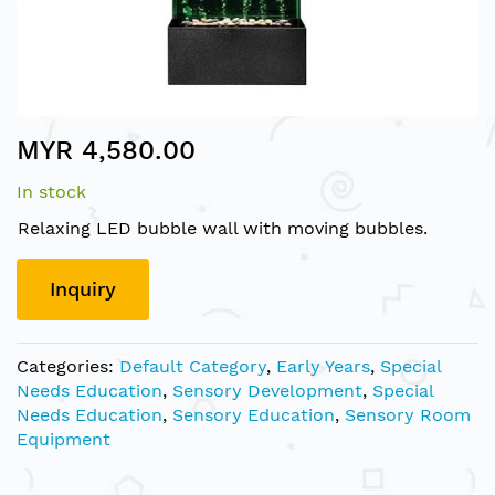
Skip
MYR 4,580.00
to
the
In stock
beginning
of
Relaxing LED bubble wall with moving bubbles.
the
images
Inquiry
gallery
Categories:
Default Category
,
Early Years
,
Special
Needs Education
,
Sensory Development
,
Special
Needs Education
,
Sensory Education
,
Sensory Room
Equipment