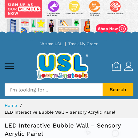
Skip
Wisma USL
Track My Order
to
Content
Search
Home
LED Interactive Bubble Wall – Sensory Acrylic Panel
LED Interactive Bubble Wall – Sensory
Acrylic Panel