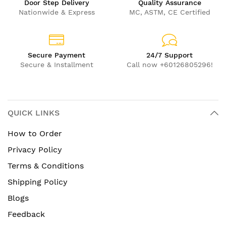
Door Step Delivery
Quality Assurance
Nationwide & Express
MC, ASTM, CE Certified
Secure Payment
24/7 Support
Secure & Installment
Call now +60126805296!
QUICK LINKS
How to Order
Privacy Policy
Terms & Conditions
Shipping Policy
Blogs
Feedback