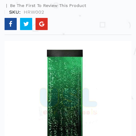
Be The First To Review This Product
SKU
HRW002
Skip
to
the
end
of
the
images
gallery