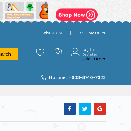
Wisma USL
Track My Order
Log In
earch
Register
Quick Order
Hotline:
+603-8740-7323