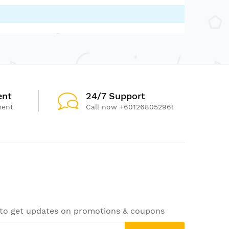
ent
24/7 Support
ment
Call now +60126805296!
 to get updates on promotions & coupons