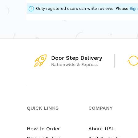
of
the
Only registered users can write reviews. Please
Sign
images
gallery
Door Step Delivery
Nationwide & Express
QUICK LINKS
COMPANY
How to Order
About USL