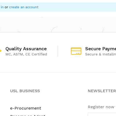
 in
or
create an account
Quality Assurance
Secure Paym
MC, ASTM, CE Certified
Secure & Install
USL BUSINESS
NEWSLETTER
Register now
e-Procurement