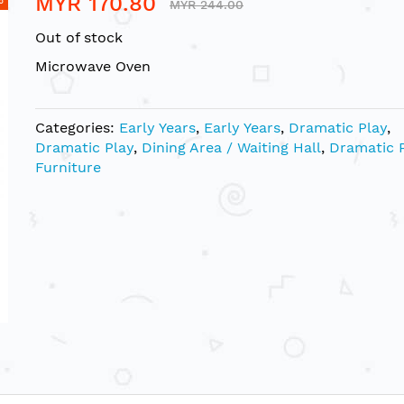
MYR 170.80
MYR 244.00
Out of stock
Microwave Oven
Categories:
Early Years
,
Early Years
,
Dramatic Play
,
Dramatic Play
,
Dining Area / Waiting Hall
,
Dramatic 
Furniture