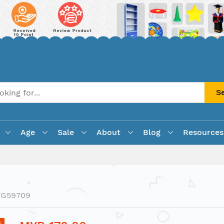
S
Age
Sale
About
Blog
Resources
VG59709
%