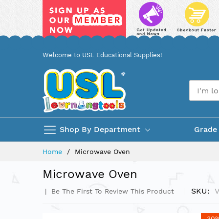
Skip
Welcome to USL Educational Supplies!
to
Content
Shop By Department
Grade
Home
Microwave Oven
Microwave Oven
SKU
Be The First To Review This Product
Skip
-30