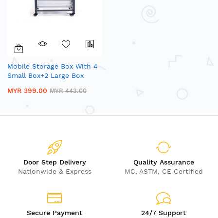
Mobile Storage Box With 4
Small Box+2 Large Box
MYR 399.00
MYR 443.00
Door Step Delivery
Quality Assurance
Nationwide & Express
MC, ASTM, CE Certified
Secure Payment
24/7 Support