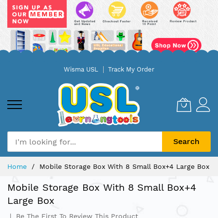
Skip
Wisma USL
Track My Order
to
Content
Search
Home
Mobile Storage Box With 8 Small Box+4 Large Box
Mobile Storage Box With 8 Small Box+4
Large Box
Be The First To Review This Product