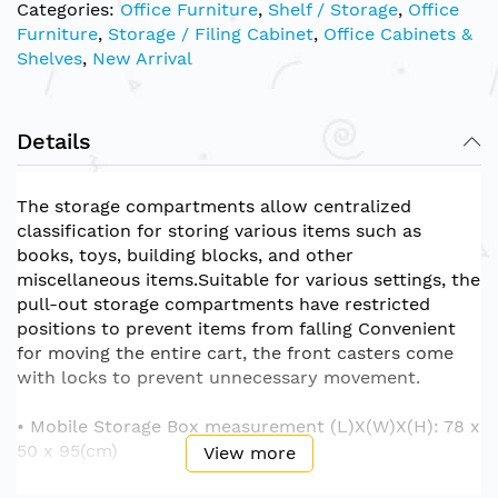
Categories:
Office Furniture
,
Shelf / Storage
,
Office
Furniture
,
Storage / Filing Cabinet
,
Office Cabinets &
Shelves
,
New Arrival
Details
The storage compartments allow centralized
classification for storing various items such as
books, toys, building blocks, and other
miscellaneous items.Suitable for various settings, the
pull-out storage compartments have restricted
positions to prevent items from falling Convenient
for moving the entire cart, the front casters come
with locks to prevent unnecessary movement.
• Mobile Storage Box measurement (L)X(W)X(H): 78 x
50 x 95(cm)
View more