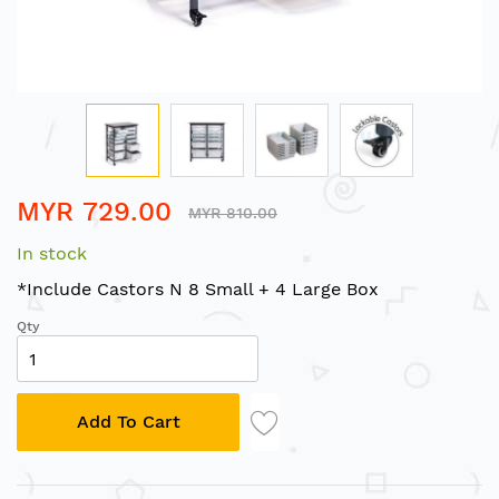
Skip
MYR 729.00
to
MYR 810.00
the
In stock
beginning
of
*Include Castors N 8 Small + 4 Large Box
the
Qty
images
gallery
Add To Cart