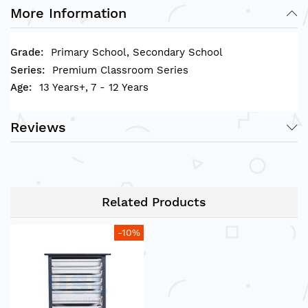
• Small Storage Compartments measurement
More Information
(L)X(W)X(H): 42 x 31 x 7(cm)
• Large Storage Compartments measurement
Primary School, Secondary School
(L)X(W)X(H): 42 x 31 x 15(cm)
Premium Classroom Series
13 Years+, 7 - 12 Years
Reviews
Related Products
-10%