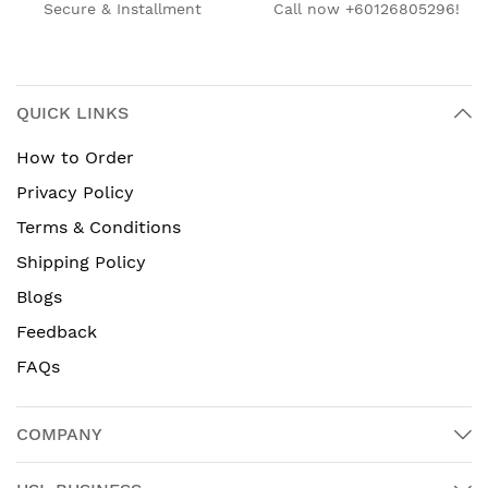
Secure & Installment
Call now +60126805296!
QUICK LINKS
How to Order
Privacy Policy
Terms & Conditions
Shipping Policy
Blogs
Feedback
FAQs
COMPANY