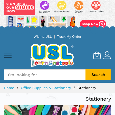
Skip
Wisma USL
Track My Order
to
Content
Search
Home
Office Supplies & Stationery
Stationery
Stationery