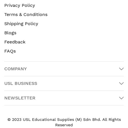
Privacy Policy
Terms & Conditions
Shipping Policy
Blogs
Feedback
FAQs
COMPANY
USL BUSINESS
NEWSLETTER
© 2023 USL Educational Supplies (M) Sdn Bhd. All Rights
Reserved