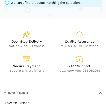
We can't find products matching the selection.
Door Step Delivery
Quality Assurance
Nationwide & Express
MC, ASTM, CE Certified
Secure Payment
24/7 Support
Secure & Installment
Call now +60126805296!
QUICK LINKS
How to Order