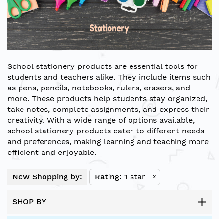
School stationery products are essential tools for
students and teachers alike. They include items such
as pens, pencils, notebooks, rulers, erasers, and
more. These products help students stay organized,
take notes, complete assignments, and express their
creativity. With a wide range of options available,
school stationery products cater to different needs
and preferences, making learning and teaching more
efficient and enjoyable.
Now Shopping by:
Rating
1 star
x
SHOP BY