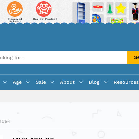
S
Age
Sale
About
Blog
Resources
M094