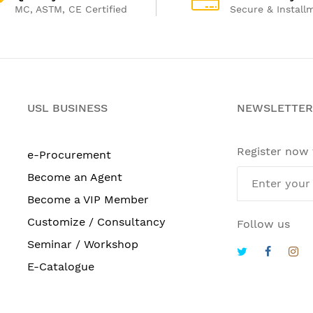
MC, ASTM, CE Certified
Secure & Install
USL BUSINESS
NEWSLETTER
Register now
e-Procurement
Become an Agent
Become a VIP Member
Customize / Consultancy
Follow us
Seminar / Workshop
E-Catalogue