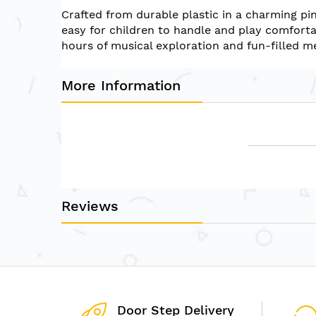
of
Crafted from durable plastic in a charming pin
the
easy for children to handle and play comfortab
images
hours of musical exploration and fun-filled m
gallery
More Information
Reviews
Door Step Delivery