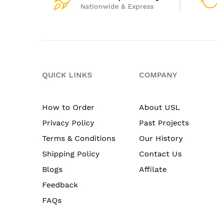
Nationwide & Express
QUICK LINKS
COMPANY
How to Order
About USL
Privacy Policy
Past Projects
Terms & Conditions
Our History
Shipping Policy
Contact Us
Blogs
Affilate
Feedback
FAQs