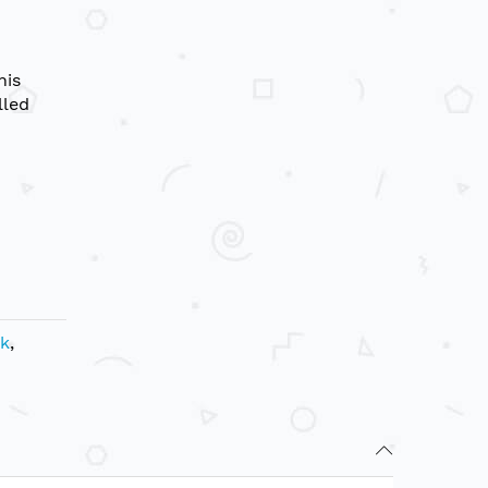
his
lled
ik
,