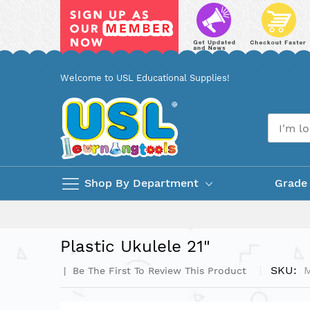
Skip
Welcome to USL Educational Supplies!
to
Content
Shop By Department
Grade
Plastic Ukulele 21"
SKU
Be The First To Review This Product
Skip