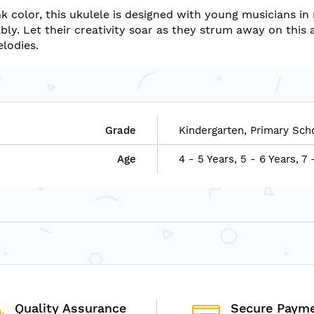
k color, this ukulele is designed with young musicians in 
ly. Let their creativity soar as they strum away on this 
elodies.
Grade
Kindergarten, Primary Sch
Age
4 - 5 Years, 5 - 6 Years, 7 
Quality Assurance
Secure Paym