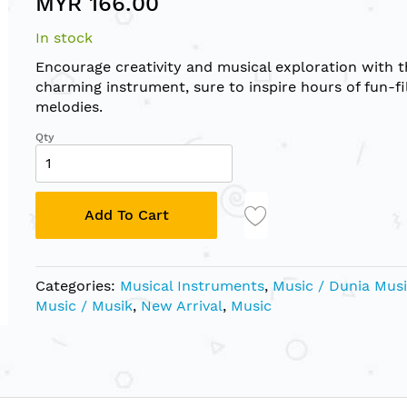
MYR 166.00
In stock
Encourage creativity and musical exploration with t
charming instrument, sure to inspire hours of fun-fi
melodies.
Qty
Add To Cart
Categories:
Musical Instruments
,
Music / Dunia Mus
Music / Musik
,
New Arrival
,
Music