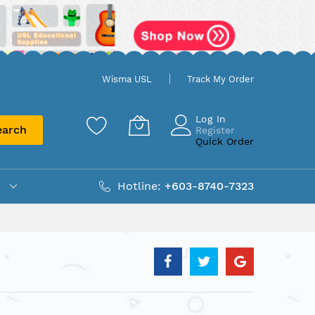
Wisma USL
Track My Order
Log In
earch
Register
Quick Order
Hotline:
+603-8740-7323