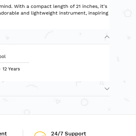
mind. With a compact length of 21 inches, it's
adorable and lightweight instrument, inspiring
ool
- 12 Years
ent
24/7 Support