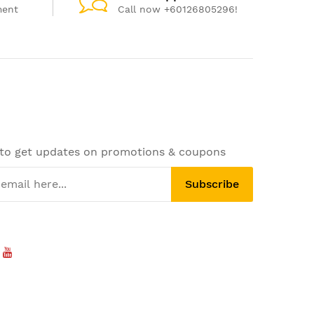
ment
Call now +60126805296!
 to get updates on promotions & coupons
Subscribe