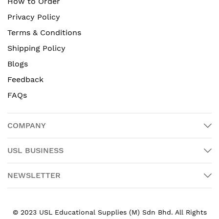
How to Order
Privacy Policy
Terms & Conditions
Shipping Policy
Blogs
Feedback
FAQs
COMPANY
USL BUSINESS
NEWSLETTER
© 2023 USL Educational Supplies (M) Sdn Bhd. All Rights