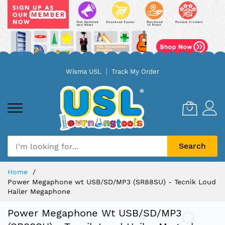
Skip
Wisma USL
Track My Order
to
Content
Search
Home
Power Megaphone wt USB/SD/MP3 (SR88SU) - Tecnik Loud
Hailer Megaphone
Power Megaphone Wt USB/SD/MP3