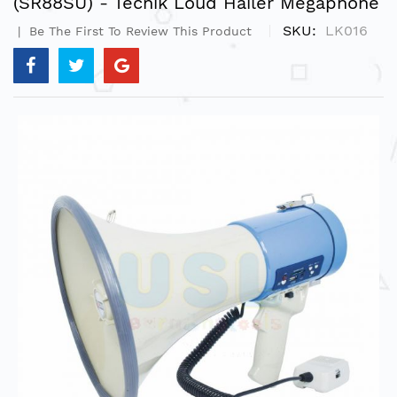
(SR88SU) - Tecnik Loud Hailer Megaphone
SKU
LK016
Be The First To Review This Product
Skip
to
the
end
of
the
images
gallery