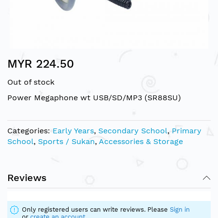
Skip
MYR 224.50
to
the
Out of stock
beginning
of
Power Megaphone wt USB/SD/MP3 (SR88SU)
the
images
gallery
Categories:
Early Years
,
Secondary School
,
Primary
School
,
Sports / Sukan
,
Accessories & Storage
Reviews
Only registered users can write reviews. Please
Sign in
or
create an account