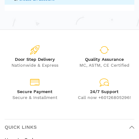
Door Step Delivery
Quality Assurance
Nationwide & Express
MC, ASTM, CE Certified
Secure Payment
24/7 Support
Secure & Installment
Call now +60126805296!
QUICK LINKS