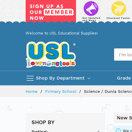
Skip
Welcome to USL Educational Supplies!
to
Content
Shop By Department
Grade
Home
Primary School
Science / Dunia Scienc
Now S
SHOP BY
We c
Rating
x