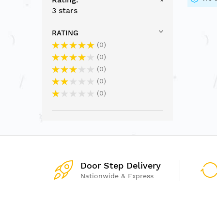
3 stars
RATING
0
0
0
0
0
Door Step Delivery
Nationwide & Express