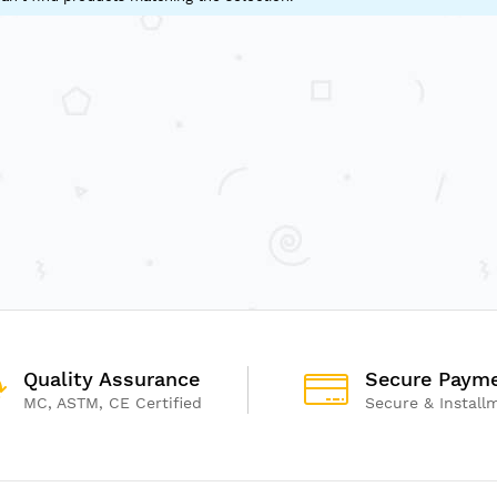
Quality Assurance
Secure Paym
MC, ASTM, CE Certified
Secure & Install