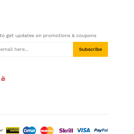
 to get updates on promotions & coupons
Subscribe
or