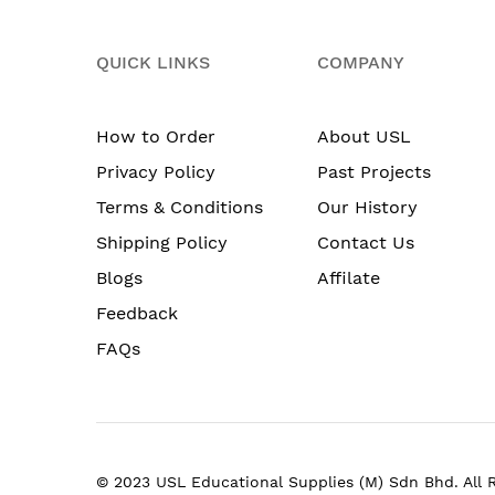
QUICK LINKS
COMPANY
How to Order
About USL
Privacy Policy
Past Projects
Terms & Conditions
Our History
Shipping Policy
Contact Us
Blogs
Affilate
Feedback
FAQs
© 2023 USL Educational Supplies (M) Sdn Bhd. All 