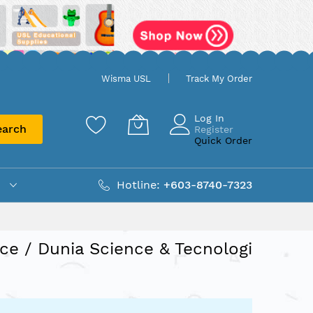
Wisma USL
Track My Order
Log In
earch
Register
Quick Order
Hotline:
+603-8740-7323
ce / Dunia Science & Tecnologi