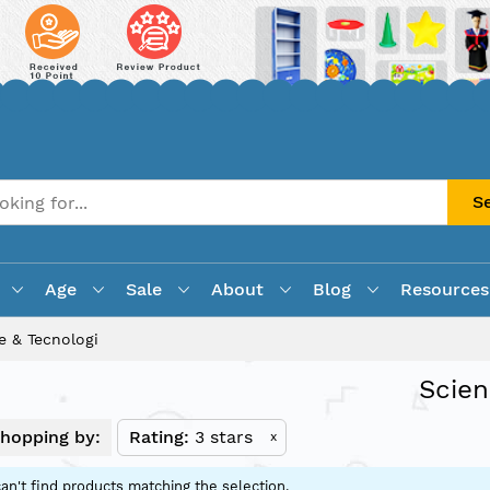
S
Age
Sale
About
Blog
Resources
e & Tecnologi
Scien
hopping by:
Rating
3 stars
x
an't find products matching the selection.