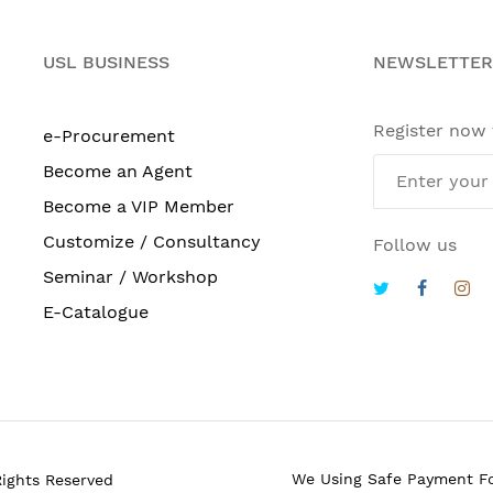
USL BUSINESS
NEWSLETTER
Register now
e-Procurement
Become an Agent
Become a VIP Member
Customize / Consultancy
Follow us
Seminar / Workshop
E-Catalogue
We Using Safe Payment F
Rights Reserved