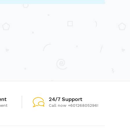
ent
24/7 Support
ment
Call now +60126805296!