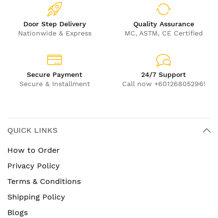
Door Step Delivery
Quality Assurance
Nationwide & Express
MC, ASTM, CE Certified
Secure Payment
24/7 Support
Secure & Installment
Call now +60126805296!
QUICK LINKS
How to Order
Privacy Policy
Terms & Conditions
Shipping Policy
Blogs