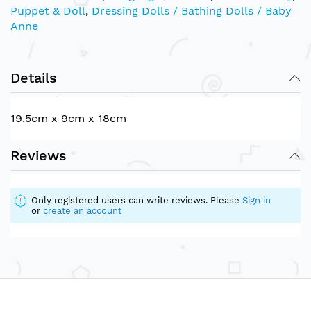
Puppet & Doll
,
Dressing Dolls / Bathing Dolls / Baby
Anne
Details
19.5cm x 9cm x 18cm
Reviews
Only registered users can write reviews. Please
Sign in
or
create an account