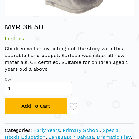
Skip
MYR 36.50
to
the
In stock
beginning
of
Children will enjoy acting out the story with this
the
adorable hand puppet. Surface washable, all new
images
materials, CE certified. Suitable for children aged 2
gallery
years old & above
Qty
Add To Cart
Categories:
Early Years
,
Primary School
,
Special
Needs Education
,
Language / Bahasa
,
Dramatic Play
,