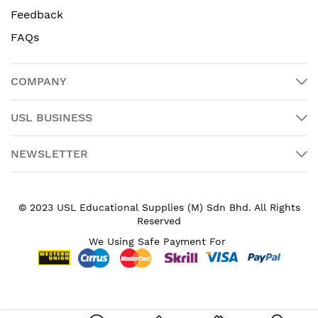
Feedback
FAQs
COMPANY
USL BUSINESS
NEWSLETTER
© 2023 USL Educational Supplies (M) Sdn Bhd. All Rights
Reserved
We Using Safe Payment For