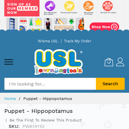
Skip
Wisma USL
Track My Order
to
Content
Search
Home
Puppet - Hippopotamus
Puppet - Hippopotamus
Be The First To Review This Product
SKU
PWA1411D