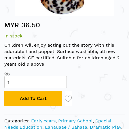
Skip
MYR 36.50
to
the
In stock
beginning
of
Children will enjoy acting out the story with this
the
adorable hand puppet. Surface washable, all new
images
materials, CE certified. Suitable for children aged 2
gallery
years old & above
Qty
Add To Cart
Categories:
Early Years
,
Primary School
,
Special
Needs Education
,
Language / Bahasa
,
Dramatic Play
,