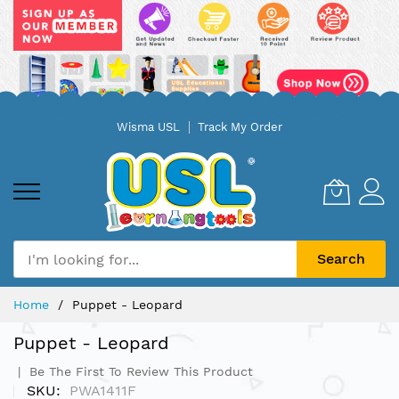
Skip
Wisma USL
Track My Order
to
Content
Search
Home
Puppet - Leopard
Puppet - Leopard
Be The First To Review This Product
SKU
PWA1411F