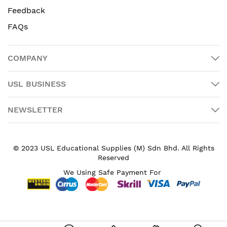
Feedback
FAQs
COMPANY
USL BUSINESS
NEWSLETTER
© 2023 USL Educational Supplies (M) Sdn Bhd. All Rights
Reserved
We Using Safe Payment For