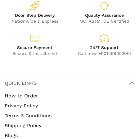
Door Step Delivery
Quality Assurance
Nationwide & Express
MC, ASTM, CE Certified
Secure Payment
24/7 Support
Secure & Installment
Call now +60126805296!
QUICK LINKS
How to Order
Privacy Policy
Terms & Conditions
Shipping Policy
Blogs