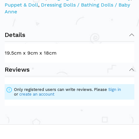
Puppet & Doll
,
Dressing Dolls / Bathing Dolls / Baby
Anne
Details
19.5cm x 9cm x 18cm
Reviews
Only registered users can write reviews. Please
Sign in
or
create an account