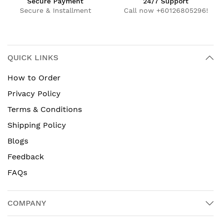
Secure Payment
24/7 Support
Secure & Installment
Call now +60126805296!
QUICK LINKS
How to Order
Privacy Policy
Terms & Conditions
Shipping Policy
Blogs
Feedback
FAQs
COMPANY