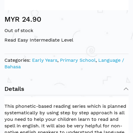
Skip
MYR 24.90
to
the
Out of stock
beginning
of
Read Easy Intermediate Level
the
images
gallery
Categories:
Early Years
,
Primary School
,
Language /
Bahasa
Details
This phonetic-based reading series which is planned
systematically by using step by step approach is all
you need to help your children learn to read and
spell in english. It will also be very helpful for non-
native english speakers to understand the language