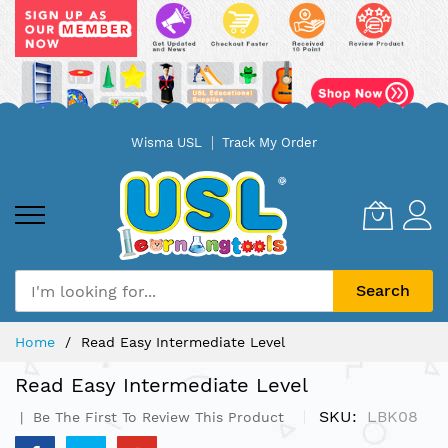
Skip
Wisma USL
Track My Order
to
Content
Search
Home
Read Easy Intermediate Level
Read Easy Intermediate Level
SKU
LBK08
Be The First To Review This Product