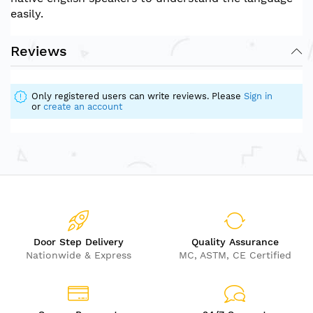
easily.
Reviews
Only registered users can write reviews. Please
Sign in
or
create an account
Door Step Delivery
Quality Assurance
Nationwide & Express
MC, ASTM, CE Certified