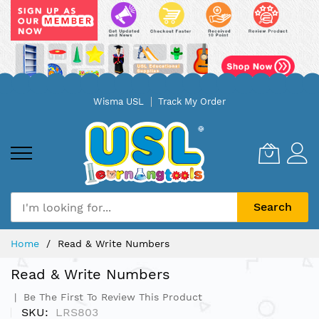
Skip
Wisma USL
Track My Order
to
Content
Search
Home
Read & Write Numbers
Read & Write Numbers
Be The First To Review This Product
SKU
LRS803