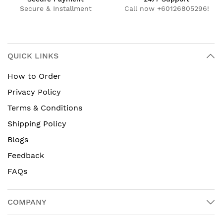
Secure & Installment
Call now +60126805296!
QUICK LINKS
How to Order
Privacy Policy
Terms & Conditions
Shipping Policy
Blogs
Feedback
FAQs
COMPANY