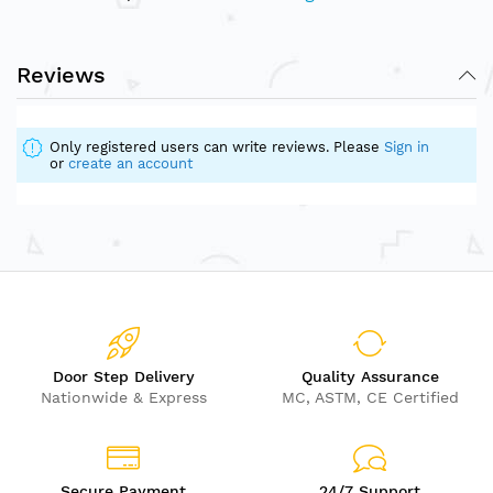
Reviews
Only registered users can write reviews. Please
Sign in
or
create an account
Door Step Delivery
Quality Assurance
Nationwide & Express
MC, ASTM, CE Certified
Secure Payment
24/7 Support