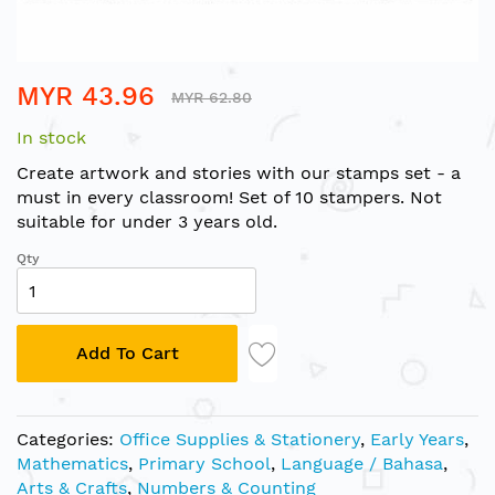
Skip
MYR 43.96
to
MYR 62.80
the
In stock
beginning
of
Create artwork and stories with our stamps set - a
the
must in every classroom! Set of 10 stampers. Not
images
suitable for under 3 years old.
gallery
Qty
Add To Cart
Categories:
Office Supplies & Stationery
,
Early Years
,
Mathematics
,
Primary School
,
Language / Bahasa
,
Arts & Crafts
,
Numbers & Counting