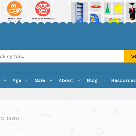
S
Age
Sale
About
Blog
Resources
C-19201