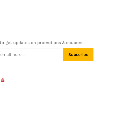
 to get updates on promotions & coupons
Subscribe