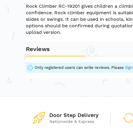
of
Rock Climber RC-19201 gives children a climb
the
confidence. Rock climber equipment is suitabl
images
slides or swings. It can be used in schools, k
gallery
options should be confirmed during quotation
upload version.
Reviews
Only registered users can write reviews. Please
Sign
Door Step Delivery
Nationwide & Express