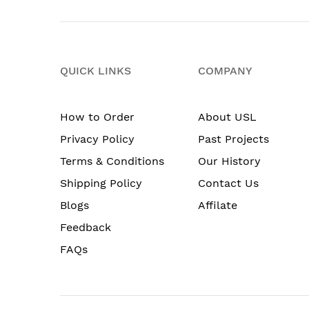
QUICK LINKS
COMPANY
How to Order
About USL
Privacy Policy
Past Projects
Terms & Conditions
Our History
Shipping Policy
Contact Us
Blogs
Affilate
Feedback
FAQs