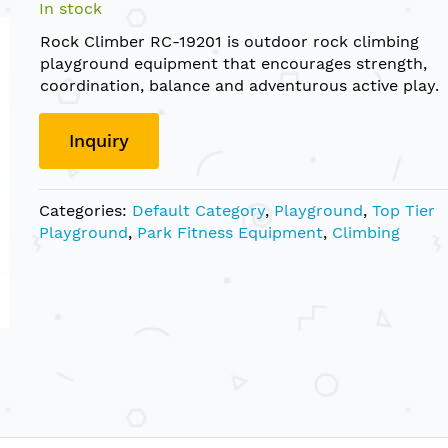
In stock
Rock Climber RC-19201 is outdoor rock climbing
playground equipment that encourages strength,
coordination, balance and adventurous active play.
Inquiry
Categories:
Default Category
,
Playground
,
Top Tier
Playground
,
Park Fitness Equipment
,
Climbing