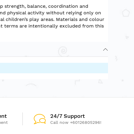
p strength, balance, coordination and
d physical activity without relying only on
l children’s play areas. Materials and colour
 terms are intentionally excluded from this
ent
24/7 Support
ment
Call now +60126805296!