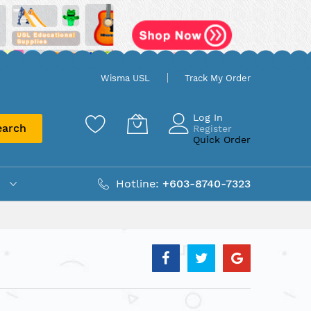
Wisma USL
Track My Order
Log In
earch
Register
Quick Order
Hotline:
+603-8740-7323