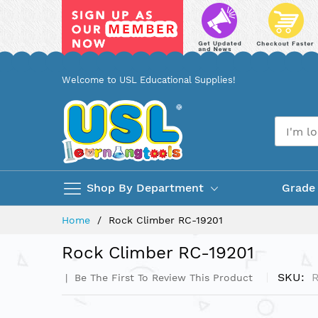
Skip
Welcome to USL Educational Supplies!
to
Content
Shop By Department
Grade
Home
Rock Climber RC-19201
Rock Climber RC-19201
SKU
R
Be The First To Review This Product
Skip