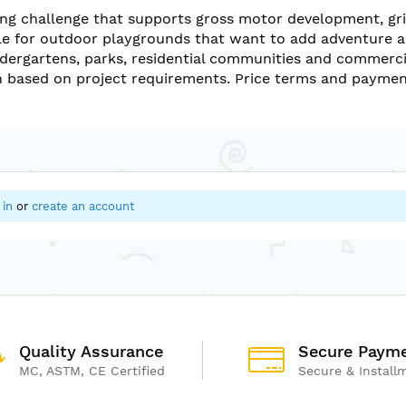
ing challenge that supports gross motor development, gri
e for outdoor playgrounds that want to add adventure an
indergartens, parks, residential communities and commercia
 based on project requirements. Price terms and payment
 in
or
create an account
Quality Assurance
Secure Paym
MC, ASTM, CE Certified
Secure & Install