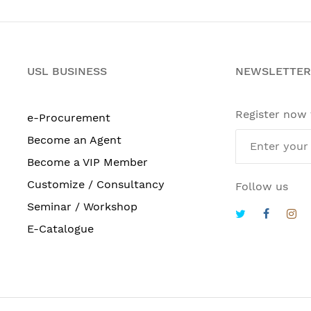
USL BUSINESS
NEWSLETTER
Register now
e-Procurement
Become an Agent
Become a VIP Member
Customize / Consultancy
Follow us
Seminar / Workshop
E-Catalogue