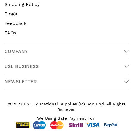
Shipping Policy
Blogs
Feedback
FAQs
COMPANY
USL BUSINESS
NEWSLETTER
© 2023 USL Educational Supplies (M) Sdn Bhd. All Rights
Reserved
We Using Safe Payment For