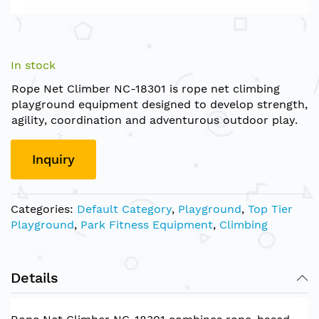
Skip
to
In stock
the
Rope Net Climber NC-18301 is rope net climbing
beginning
playground equipment designed to develop strength,
of
agility, coordination and adventurous outdoor play.
the
images
gallery
Inquiry
Categories:
Default Category
,
Playground
,
Top Tier
Playground
,
Park Fitness Equipment
,
Climbing
Details