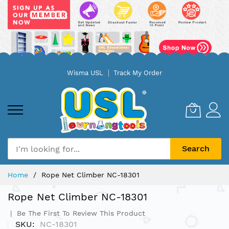
Skip
Wisma USL
Track My Order
to
Content
Search
Home
Rope Net Climber NC-18301
Rope Net Climber NC-18301
Be The First To Review This Product
SKU
NC-18301