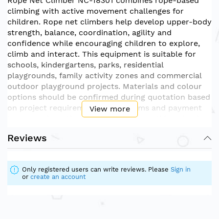
Rope Net Climber NC-18301 combines rope-based
climbing with active movement challenges for
children. Rope net climbers help develop upper-body
strength, balance, coordination, agility and
confidence while encouraging children to explore,
climb and interact. This equipment is suitable for
schools, kindergartens, parks, residential
playgrounds, family activity zones and commercial
outdoor playground projects. Materials and colour
options should be confirmed during quotation based
on project requirements. Price terms and payment
View more
terms are intentionally excluded from this upload
version.
Reviews
Only registered users can write reviews. Please
Sign in
or
create an account