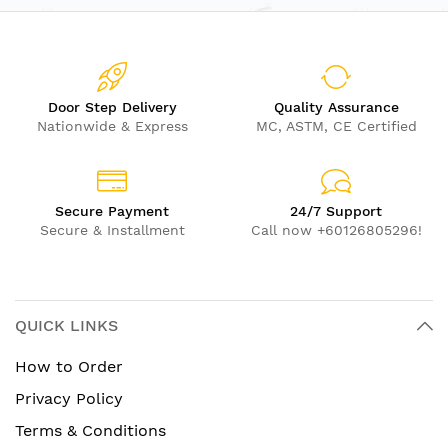
Door Step Delivery
Quality Assurance
Nationwide & Express
MC, ASTM, CE Certified
Secure Payment
24/7 Support
Secure & Installment
Call now +60126805296!
QUICK LINKS
How to Order
Privacy Policy
Terms & Conditions