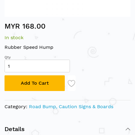
Skip
MYR 168.00
to
the
In stock
beginning
of
Rubber Speed Hump
the
Qty
images
gallery
Add To Cart
Category:
Road Bump, Caution Signs & Boards
Details