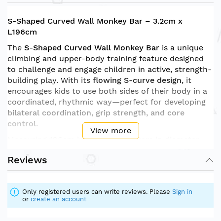
S-Shaped Curved Wall Monkey Bar – 3.2cm x
L196cm
The
S-Shaped Curved Wall Monkey Bar
is a unique
climbing and upper-body training feature designed
to challenge and engage children in active, strength-
building play. With its
flowing S-curve design
, it
encourages kids to use both sides of their body in a
coordinated, rhythmic way—perfect for developing
bilateral coordination, grip strength, and core
control
.
View more
Measuring
196cm in length
and
3.2cm in diameter
,
the bars are the ideal size for small hands, offering a
Reviews
secure grip and a safe climbing experience. Designed
to be mounted securely to a climbing wall or play
structure, this monkey bar is ideal for
sensory gyms,
Only registered users can write reviews. Please
Sign in
therapy rooms, classrooms, or indoor play areas
.
or
create an account
Features: