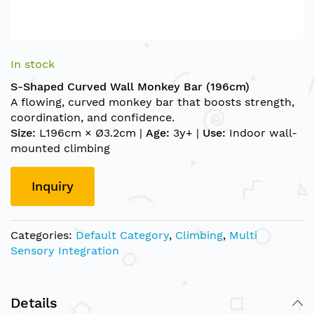
Skip
to
In stock
the
S-Shaped Curved Wall Monkey Bar (196cm)
beginning
A flowing, curved monkey bar that boosts strength,
of
coordination, and confidence.
the
Size:
L196cm × Ø3.2cm |
Age:
3y+ |
Use:
Indoor wall-
images
mounted climbing
gallery
Inquiry
Categories:
Default Category
,
Climbing
,
Multi
Sensory Integration
Details