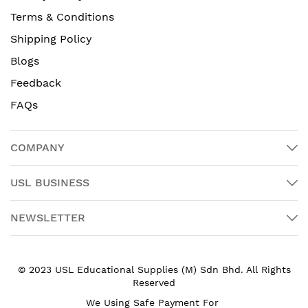
Terms & Conditions
Shipping Policy
Blogs
Feedback
FAQs
COMPANY
USL BUSINESS
NEWSLETTER
© 2023 USL Educational Supplies (M) Sdn Bhd. All Rights
Reserved
We Using Safe Payment For