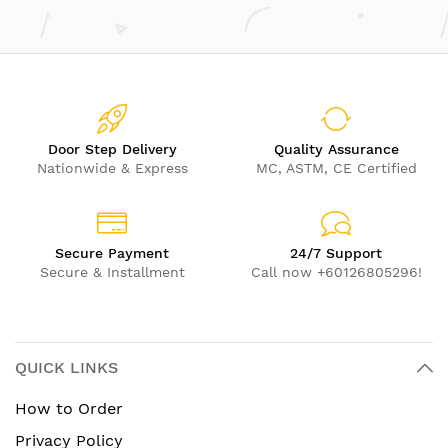
Length: 196cm | Bar Diameter: 3.2cm
Unique S-curve design for a dynamic climbing
experience
Enhances upper body strength, coordination, and
confidence
Ideal for sensory integration and physical
Door Step Delivery
Quality Assurance
Nationwide & Express
MC, ASTM, CE Certified
development
Durable and safe for indoor use
Recommended Age: 3 years and up
Secure Payment
24/7 Support
Secure & Installment
Call now +60126805296!
QUICK LINKS
How to Order
Privacy Policy