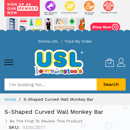
Skip
Wisma USL
Track My Order
to
Content
Search
Home
S-Shaped Curved Wall Monkey Bar
S-Shaped Curved Wall Monkey Bar
Be The First To Review This Product
SKU
XDSC3077