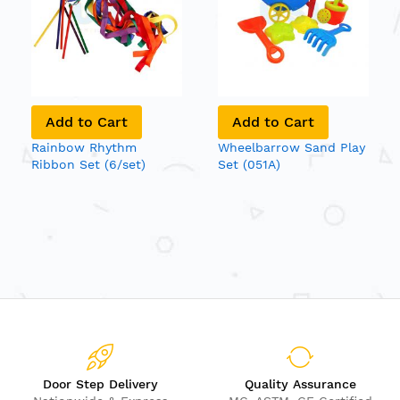
Add to Cart
Add to Cart
Rainbow Rhythm
Wheelbarrow Sand Play
Ribbon Set (6/set)
Set (051A)
Door Step Delivery
Quality Assurance