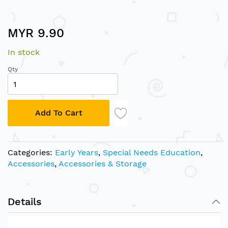
Skip
MYR 9.90
to
the
In stock
beginning
of
Qty
the
images
gallery
Add To Cart
Categories:
Early Years
,
Special Needs Education
,
Accessories
,
Accessories & Storage
Details