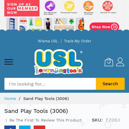
Skip
Wisma USL
Track My Order
to
Content
Search
Home
Sand Play Tools (3006)
Sand Play Tools (3006)
SKU
FZ063
Be The First To Review This Product