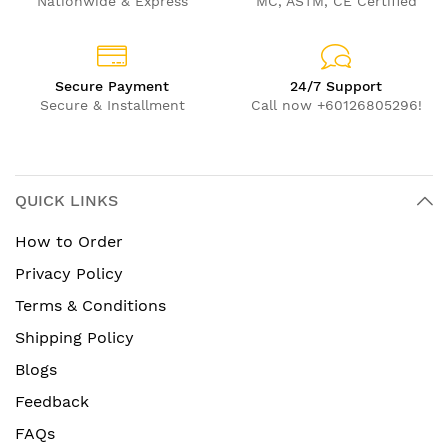
Nationwide & Express
MC, ASTM, CE Certified
Secure Payment
24/7 Support
Secure & Installment
Call now +60126805296!
QUICK LINKS
How to Order
Privacy Policy
Terms & Conditions
Shipping Policy
Blogs
Feedback
FAQs