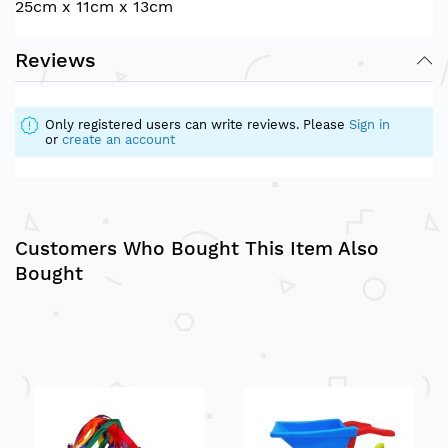
25cm x 11cm x 13cm
Reviews
Only registered users can write reviews. Please
Sign in
or
create an account
Customers Who Bought This Item Also
Bought