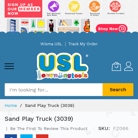
Skip
Wisma USL
Track My Order
to
Content
Search
Home
Sand Play Truck (3039)
Sand Play Truck (3039)
SKU
FZ066
Be The First To Review This Product