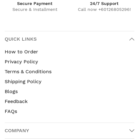
Secure Payment
24/7 Support
Secure & Installment
Call now +60126805296!
QUICK LINKS
How to Order
Privacy Policy
Terms & Conditions
Shipping Policy
Blogs
Feedback
FAQs
COMPANY