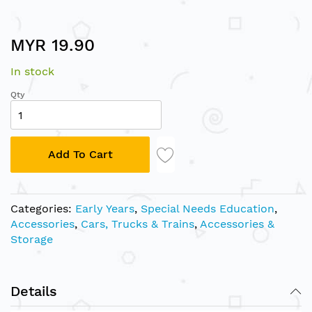
Skip
MYR 19.90
to
the
In stock
beginning
of
Qty
the
images
gallery
Add To Cart
Categories:
Early Years
,
Special Needs Education
,
Accessories
,
Cars, Trucks & Trains
,
Accessories &
Storage
Details