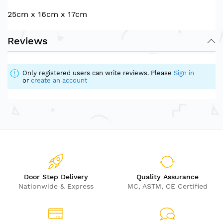
25cm x 16cm x 17cm
Reviews
Only registered users can write reviews. Please
Sign in
or
create an account
Door Step Delivery
Quality Assurance
Nationwide & Express
MC, ASTM, CE Certified