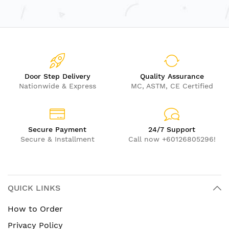
Door Step Delivery
Quality Assurance
Nationwide & Express
MC, ASTM, CE Certified
Secure Payment
24/7 Support
Secure & Installment
Call now +60126805296!
QUICK LINKS
How to Order
Privacy Policy