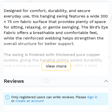
Designed for comfort, durability, and secure
everyday use, this hanging swing features a wide 200
× 75 cm fabric surface that provides plenty of space
for sitting, relaxing, or gentle swinging. The Bird’s Eye
Fabric offers a breathable and comfortable feel,
while the reinforced webbing helps strengthen the
overall structure for better support.
The swing is finished with thickened pure copper
eyelets, giving the hanging points added durability
and a more secure hold during use. With a total
View more
height of 135 cm, it is suitable for indoor or outdoor
hanging areas such as bedrooms, balconies, patios,
Reviews
play areas, or relaxation corners.
Material: Bird’s Eye Fabric + Webbing + Thickened
Only registered users can write reviews. Please
Sign in
Pure Copper Eyelets
or
create an account
Size: 200 × 75 cm
Total Height: 135 cm