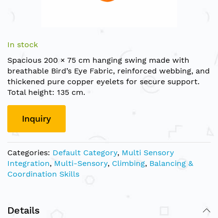
Skip
to
In stock
the
Spacious 200 × 75 cm hanging swing made with
beginning
breathable Bird’s Eye Fabric, reinforced webbing, and
of
thickened pure copper eyelets for secure support.
the
Total height: 135 cm.
images
gallery
Inquiry
Categories:
Default Category
,
Multi Sensory
Integration
,
Multi-Sensory
,
Climbing
,
Balancing &
Coordination Skills
Details