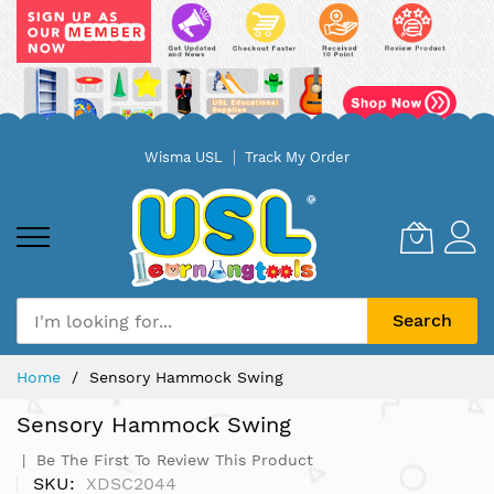
Skip
Wisma USL
Track My Order
to
Content
Search
Home
Sensory Hammock Swing
Sensory Hammock Swing
Be The First To Review This Product
SKU
XDSC2044