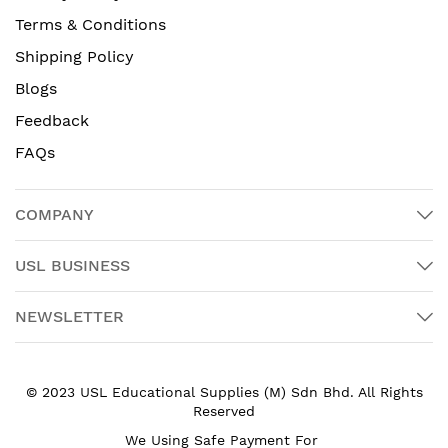
Terms & Conditions
Shipping Policy
Blogs
Feedback
FAQs
COMPANY
USL BUSINESS
NEWSLETTER
© 2023 USL Educational Supplies (M) Sdn Bhd. All Rights
Reserved
We Using Safe Payment For