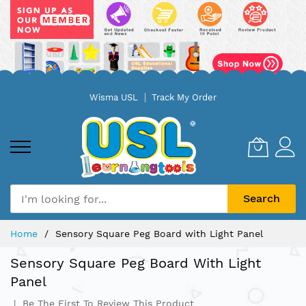
Skip
Wisma USL
Track My Order
to
Content
Search
Home
Sensory Square Peg Board with Light Panel
Sensory Square Peg Board With Light
Panel
Be The First To Review This Product