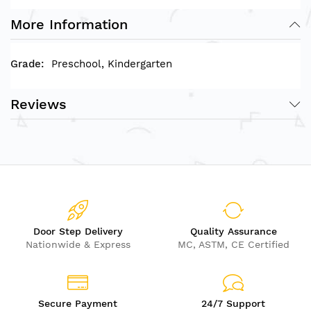
L60xW60xH2cm
Rod Size: Diameter: 3x5cm
More Information
Preschool, Kindergarten
Reviews
Door Step Delivery
Quality Assurance
Nationwide & Express
MC, ASTM, CE Certified
Secure Payment
24/7 Support