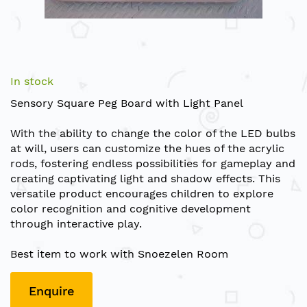
Skip
to
In stock
the
Sensory Square Peg Board with Light Panel
beginning
of
With the ability to change the color of the LED bulbs
the
at will, users can customize the hues of the acrylic
images
rods, fostering endless possibilities for gameplay and
gallery
creating captivating light and shadow effects. This
versatile product encourages children to explore
color recognition and cognitive development
through interactive play.
Best item to work with Snoezelen Room
Enquire