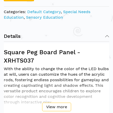
Categories:
Default Category
,
Special Needs
Education
,
Sensory Education
Details
Square Peg Board Panel -
XRHTS037
With the ability to change the color of the LED bulbs
at will, users can customize the hues of the acrylic
rods, fostering endless possibilities for gameplay and
creating captivating light and shadow effects. This
versatile product encourages children to explore
color recognition and cognitive development
through interactive play.
View more