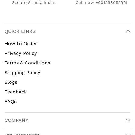
Secure & Installment
Call now +60126805296!
QUICK LINKS
How to Order
Privacy Policy
Terms & Conditions
Shipping Policy
Blogs
Feedback
FAQs
COMPANY