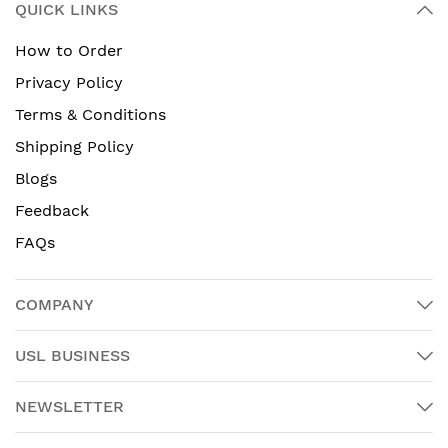
QUICK LINKS
How to Order
Privacy Policy
Terms & Conditions
Shipping Policy
Blogs
Feedback
FAQs
COMPANY
USL BUSINESS
NEWSLETTER