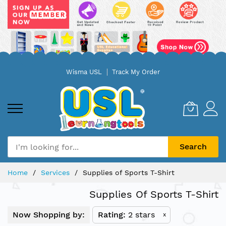
Skip
Wisma USL
Track My Order
to
Content
Search
Home
Services
Supplies of Sports T-Shirt
Supplies Of Sports T-Shirt
Now Shopping by:
Rating
2 stars
x