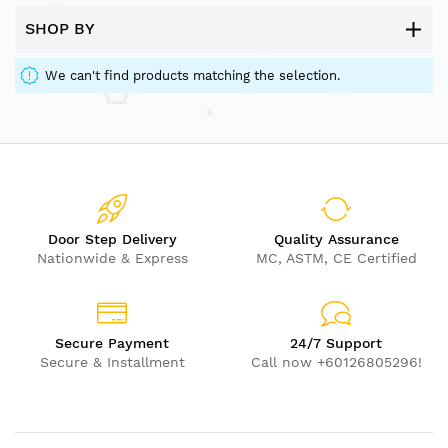
SHOP BY
We can't find products matching the selection.
Door Step Delivery
Quality Assurance
Nationwide & Express
MC, ASTM, CE Certified
Secure Payment
24/7 Support
Secure & Installment
Call now +60126805296!