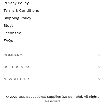
Privacy Policy
Terms & Conditions
Shipping Policy
Blogs
Feedback
FAQs
COMPANY
USL BUSINESS
NEWSLETTER
© 2023 USL Educational Supplies (M) Sdn Bhd. All Rights
Reserved