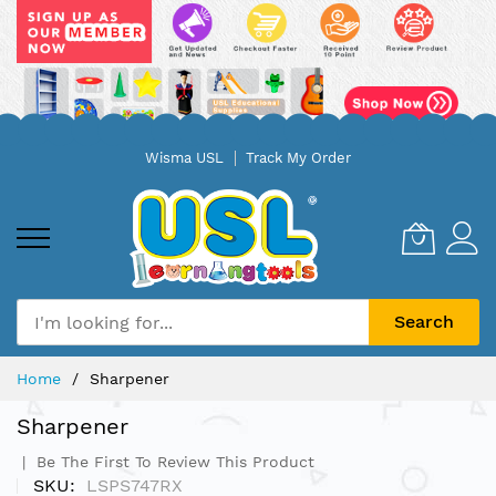
Skip
Wisma USL
Track My Order
to
Content
Search
Home
Sharpener
Sharpener
Be The First To Review This Product
SKU
LSPS747RX