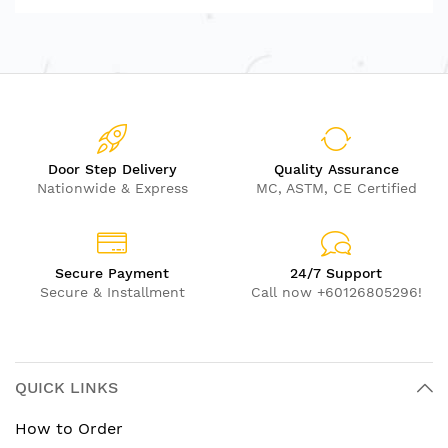
Door Step Delivery
Quality Assurance
Nationwide & Express
MC, ASTM, CE Certified
Secure Payment
24/7 Support
Secure & Installment
Call now +60126805296!
QUICK LINKS
How to Order