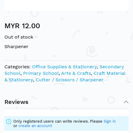
Skip
MYR 12.00
to
the
Out of stock
beginning
of
Sharpener
the
images
gallery
Categories:
Office Supplies & Stationery
,
Secondary
School
,
Primary School
,
Arts & Crafts
,
Craft Material
& Stationery
,
Cutter / Scissors / Sharpener
Reviews
Only registered users can write reviews. Please
Sign in
or
create an account