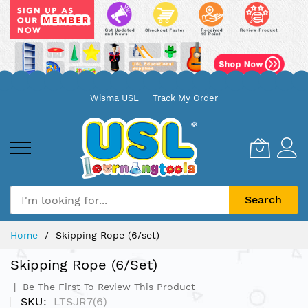
Skip
Wisma USL
Track My Order
to
Content
Search
Home
Skipping Rope (6/set)
Skipping Rope (6/set)
Be The First To Review This Product
SKU
LTSJR7(6)