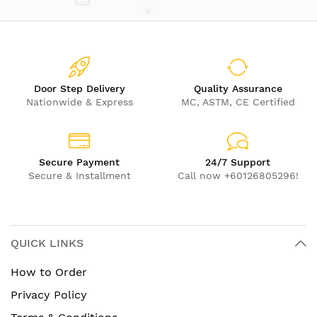
Door Step Delivery
Quality Assurance
Nationwide & Express
MC, ASTM, CE Certified
Secure Payment
24/7 Support
Secure & Installment
Call now +60126805296!
QUICK LINKS
How to Order
Privacy Policy