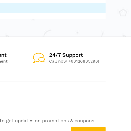
ent
24/7 Support
ment
Call now +60126805296!
 to get updates on promotions & coupons