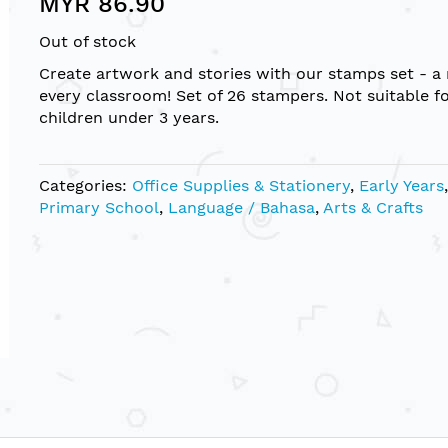
MYR 86.90
Out of stock
Create artwork and stories with our stamps set - a
every classroom! Set of 26 stampers. Not suitable f
children under 3 years.
Categories:
Office Supplies & Stationery
,
Early Years
,
Primary School
,
Language / Bahasa
,
Arts & Crafts