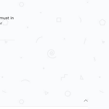
 must in
or