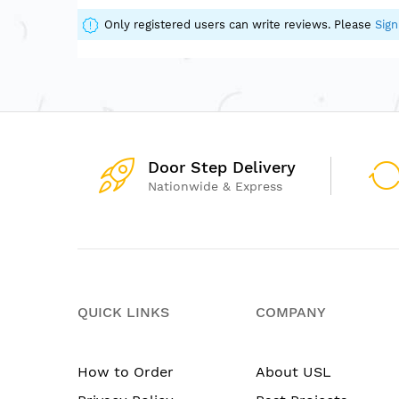
of
the
Only registered users can write reviews. Please
Sign
images
gallery
Door Step Delivery
Nationwide & Express
QUICK LINKS
COMPANY
How to Order
About USL