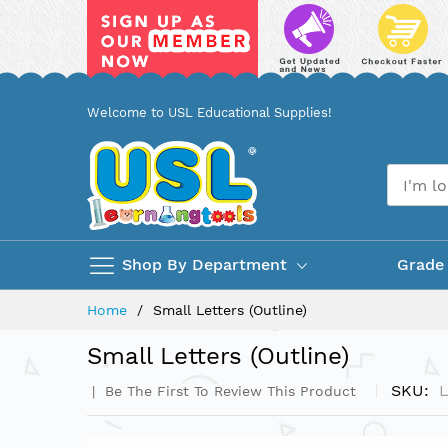
Skip
Welcome to USL Educational Supplies!
to
Content
Shop By Department
Grade
Home
Small Letters (Outline)
Small Letters (Outline)
SKU
Be The First To Review This Product
Skip