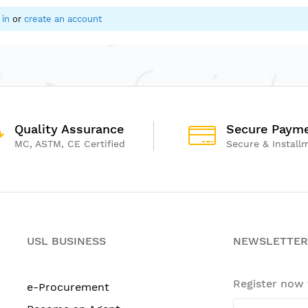
 in
or
create an account
Quality Assurance
Secure Paym
MC, ASTM, CE Certified
Secure & Install
USL BUSINESS
NEWSLETTER
Register now
e-Procurement