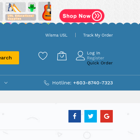
Wisma USL
Track My Order
Log In
earch
Register
Quick Order
Hotline:
+603-8740-7323