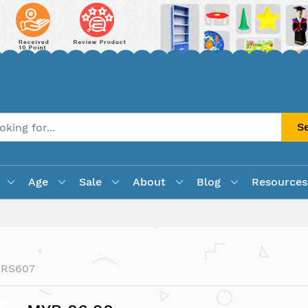
S
Age
Sale
About
Blog
Resources
LRS607