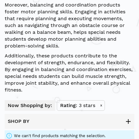
Moreover, balancing and coordination products
foster motor planning skills. Engaging in activities
that require planning and executing movements,
such as navigating through an obstacle course or
walking on a balance beam, helps special needs
students develop motor planning abilities and
problem-solving skills.
Additionally, these products contribute to the
development of strength, endurance, and flexibility.
By engaging in balancing and coordination exercises,
special needs students can build muscle strength,
improve joint stability, and enhance overall physical
fitness.
Now Shopping by:
Rating
3 stars
x
SHOP BY
We can't find products matching the selection.