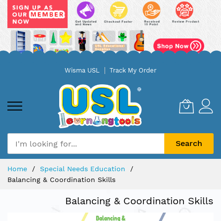
Skip
Wisma USL
Track My Order
to
Content
Search
Home
Special Needs Education
Balancing & Coordination Skills
Balancing & Coordination Skills