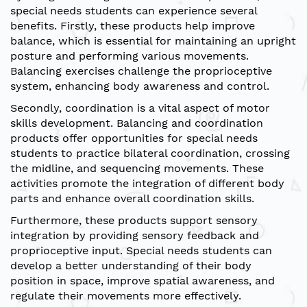
special needs students can experience several
benefits. Firstly, these products help improve
balance, which is essential for maintaining an upright
posture and performing various movements.
Balancing exercises challenge the proprioceptive
system, enhancing body awareness and control.
Secondly, coordination is a vital aspect of motor
skills development. Balancing and coordination
products offer opportunities for special needs
students to practice bilateral coordination, crossing
the midline, and sequencing movements. These
activities promote the integration of different body
parts and enhance overall coordination skills.
Furthermore, these products support sensory
integration by providing sensory feedback and
proprioceptive input. Special needs students can
develop a better understanding of their body
position in space, improve spatial awareness, and
regulate their movements more effectively.