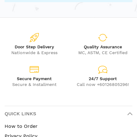
Door Step Delivery
Quality Assurance
Nationwide & Express
MC, ASTM, CE Certified
Secure Payment
24/7 Support
Secure & Installment
Call now +60126805296!
QUICK LINKS
How to Order
Privacy Policy