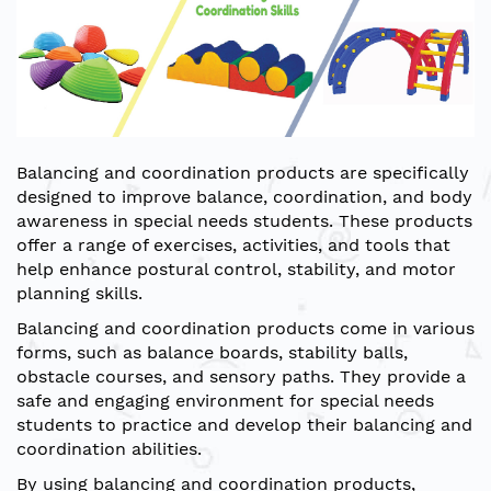
Balancing and coordination products are specifically
designed to improve balance, coordination, and body
awareness in special needs students. These products
offer a range of exercises, activities, and tools that
help enhance postural control, stability, and motor
planning skills.
Balancing and coordination products come in various
forms, such as balance boards, stability balls,
obstacle courses, and sensory paths. They provide a
safe and engaging environment for special needs
students to practice and develop their balancing and
coordination abilities.
By using balancing and coordination products,