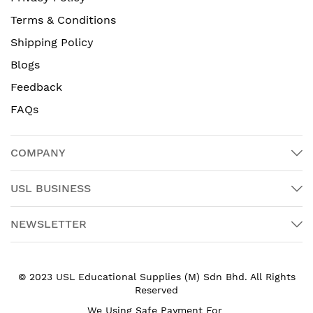
Terms & Conditions
Shipping Policy
Blogs
Feedback
FAQs
COMPANY
USL BUSINESS
NEWSLETTER
© 2023 USL Educational Supplies (M) Sdn Bhd. All Rights
Reserved
We Using Safe Payment For