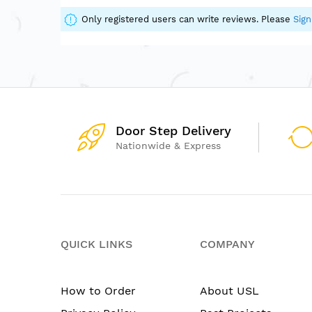
of
the
Only registered users can write reviews. Please
Sign
images
gallery
Door Step Delivery
Nationwide & Express
QUICK LINKS
COMPANY
How to Order
About USL