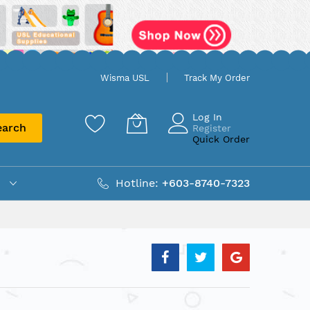
Wisma USL
Track My Order
Log In
earch
Register
Quick Order
Hotline:
+603-8740-7323