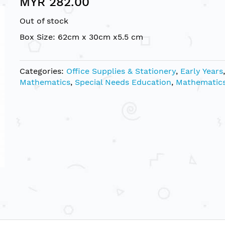
MYR 282.00
Out of stock
Box Size: 62cm x 30cm x5.5 cm
Categories:
Office Supplies & Stationery
,
Early Years
,
Mathematics
,
Special Needs Education
,
Mathematic