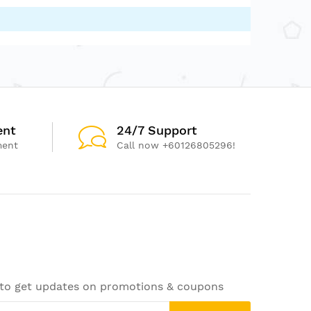
ent
24/7 Support
ment
Call now +60126805296!
 to get updates on promotions & coupons