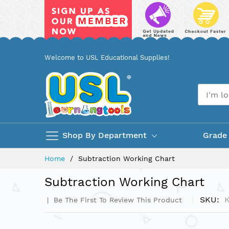
Skip
Welcome to USL Educational Supplies!
to
Content
Shop By Department
Grade
Home
Subtraction Working Chart
Subtraction Working Chart
SKU
Be The First To Review This Product
Skip