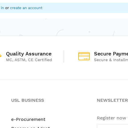
 in
or
create an account
Quality Assurance
Secure Paym
MC, ASTM, CE Certified
Secure & Install
USL BUSINESS
NEWSLETTER
Register now
e-Procurement