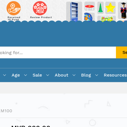
S
Age
Sale
About
Blog
Resources
KM100