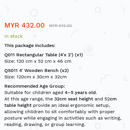
Skip
MYR 432.00
to
MYR 612.00
the
In stock
beginning
of
This package includes:
the
Q011 Rectangular Table (4'x 2') (x1)
images
Size: 120 cm x 52 cm x 46 cm
gallery
QS011 4' Wooden Bench (x2)
Size: 120cm x 30cm x 32cm
Recommended Age Group:
Suitable for children aged
4–5 years old
.
At this age range, the
32cm seat height
and
52
cm
table height
provide an ideal ergonomic setup,
allowing children to sit comfortably with proper
posture while engaging in activities such as writing,
reading, drawing, or group learning.