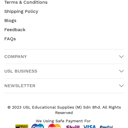
Terms & Conditions
Shipping Policy
Blogs
Feedback
FAQs
COMPANY
USL BUSINESS
NEWSLETTER
© 2023 USL Educational Supplies (M) Sdn Bhd. All Rights
Reserved
We Using Safe Payment For