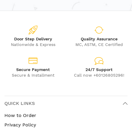
Door Step Delivery
Quality Assurance
Nationwide & Express
MC, ASTM, CE Certified
Secure Payment
24/7 Support
Secure & Installment
Call now +60126805296!
QUICK LINKS
How to Order
Privacy Policy