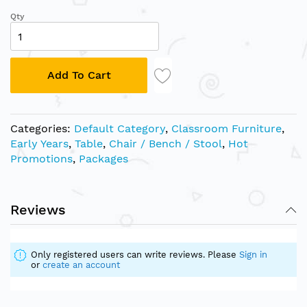
Qty
Add To Cart
Categories:
Default Category
,
Classroom Furniture
,
Early Years
,
Table
,
Chair / Bench / Stool
,
Hot
Promotions
,
Packages
Reviews
Only registered users can write reviews. Please
Sign in
or
create an account