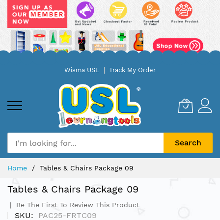
Skip
Wisma USL
Track My Order
to
Content
Search
Home
Tables & Chairs Package 09
Tables & Chairs Package 09
Be The First To Review This Product
SKU
PAC25-FRTC09