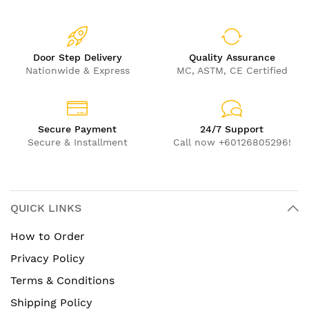
Door Step Delivery
Quality Assurance
Nationwide & Express
MC, ASTM, CE Certified
Secure Payment
24/7 Support
Secure & Installment
Call now +60126805296!
QUICK LINKS
How to Order
Privacy Policy
Terms & Conditions
Shipping Policy