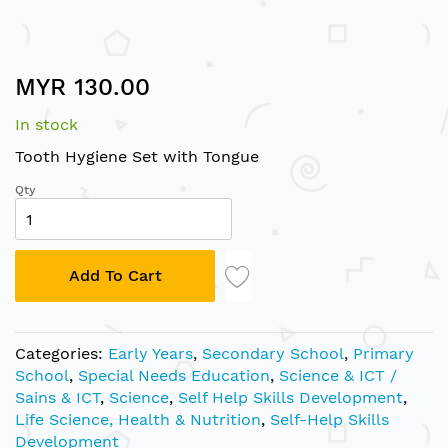
Skip
MYR 130.00
to
the
In stock
beginning
of
Tooth Hygiene Set with Tongue
the
Qty
images
gallery
Add To Cart
Categories:
Early Years
,
Secondary School
,
Primary
School
,
Special Needs Education
,
Science & ICT /
Sains & ICT
,
Science
,
Self Help Skills Development
,
Life Science, Health & Nutrition
,
Self-Help Skills
Development