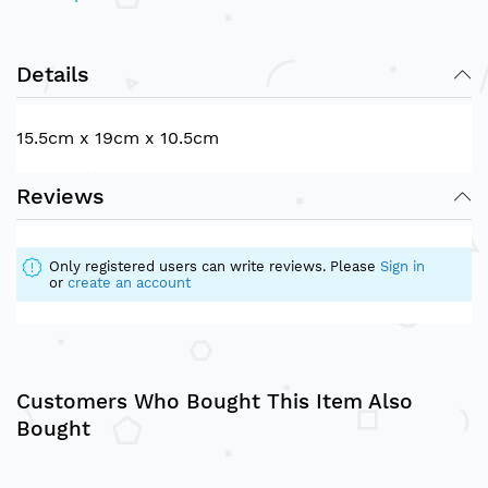
Details
15.5cm x 19cm x 10.5cm
Reviews
Only registered users can write reviews. Please
Sign in
or
create an account
Customers Who Bought This Item Also
Bought