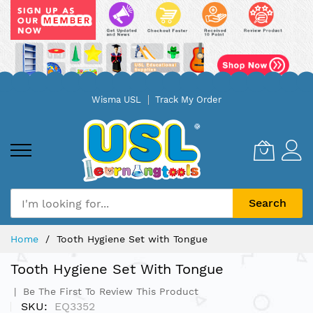
Skip
Wisma USL
Track My Order
to
Content
Search
Home
Tooth Hygiene Set with Tongue
Tooth Hygiene Set With Tongue
Be The First To Review This Product
SKU
EQ3352