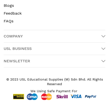
Blogs
Feedback
FAQs
COMPANY
USL BUSINESS
NEWSLETTER
© 2023 USL Educational Supplies (M) Sdn Bhd. All Rights
Reserved
We Using Safe Payment For