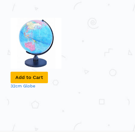
Add to Cart
32cm Globe