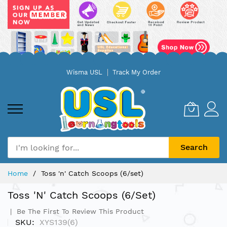
Skip
Wisma USL
Track My Order
to
Content
Search
Home
Toss 'n' Catch Scoops (6/set)
Toss 'n' Catch Scoops (6/set)
Be The First To Review This Product
SKU
XYS139(6)