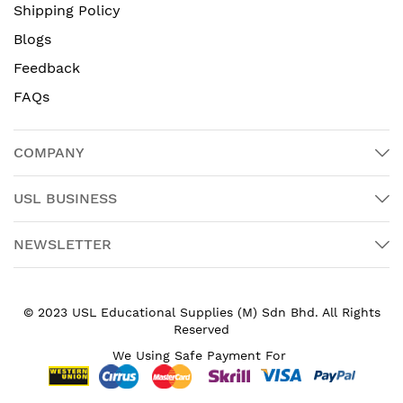
Shipping Policy
Blogs
Feedback
FAQs
COMPANY
USL BUSINESS
NEWSLETTER
© 2023 USL Educational Supplies (M) Sdn Bhd. All Rights
Reserved
We Using Safe Payment For