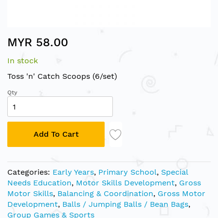
Skip
MYR 58.00
to
the
In stock
beginning
of
Toss 'n' Catch Scoops (6/set)
the
Qty
images
gallery
Add To Cart
Categories:
Early Years
,
Primary School
,
Special
Needs Education
,
Motor Skills Development
,
Gross
Motor Skills
,
Balancing & Coordination
,
Gross Motor
Development
,
Balls / Jumping Balls / Bean Bags
,
Group Games & Sports