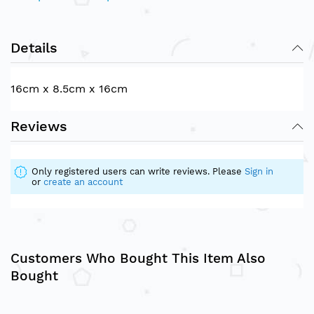
Details
16cm x 8.5cm x 16cm
Reviews
Only registered users can write reviews. Please
Sign in
or
create an account
Customers Who Bought This Item Also
Bought