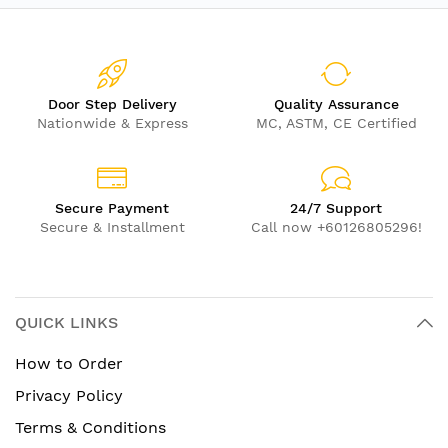
Door Step Delivery
Quality Assurance
Nationwide & Express
MC, ASTM, CE Certified
Secure Payment
24/7 Support
Secure & Installment
Call now +60126805296!
QUICK LINKS
How to Order
Privacy Policy
Terms & Conditions