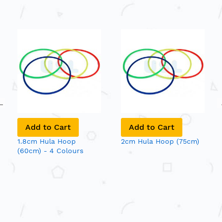
Add to Cart
Add to Cart
1.8cm Hula Hoop
2cm Hula Hoop (75cm)
(60cm) - 4 Colours