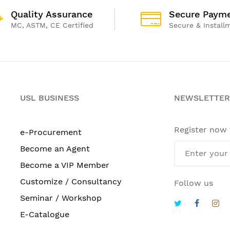
Quality Assurance
Secure Paym
MC, ASTM, CE Certified
Secure & Install
USL BUSINESS
NEWSLETTER
Register now
e-Procurement
Become an Agent
Become a VIP Member
Customize / Consultancy
Follow us
Seminar / Workshop
E-Catalogue