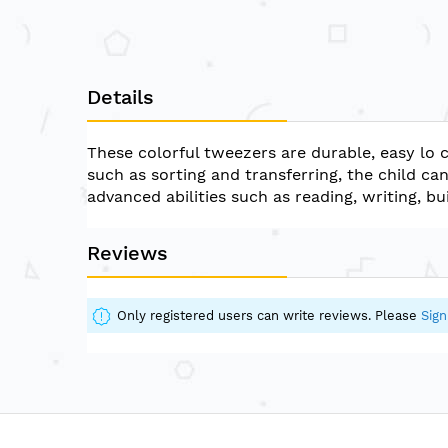
Details
These colorful tweezers are durable, easy lo c
such as sorting and transferring, the child c
advanced abilities such as reading, writing, bu
Reviews
Only registered users can write reviews. Please
Sign