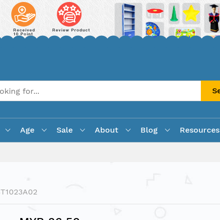
S
Age
Sale
About
Blog
Resources
ST1023A02