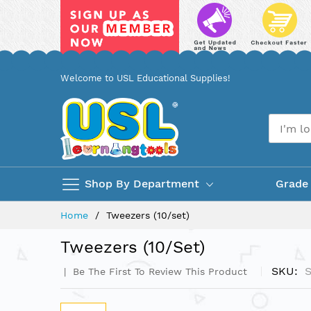
Skip
Welcome to USL Educational Supplies!
to
Content
Shop By Department
Grade
Home
Tweezers (10/set)
Tweezers (10/set)
SKU
Be The First To Review This Product
Skip