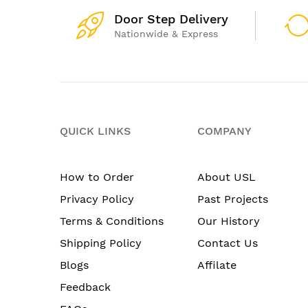
Door Step Delivery
Nationwide & Express
QUICK LINKS
COMPANY
How to Order
About USL
Privacy Policy
Past Projects
Terms & Conditions
Our History
Shipping Policy
Contact Us
Blogs
Affilate
Feedback