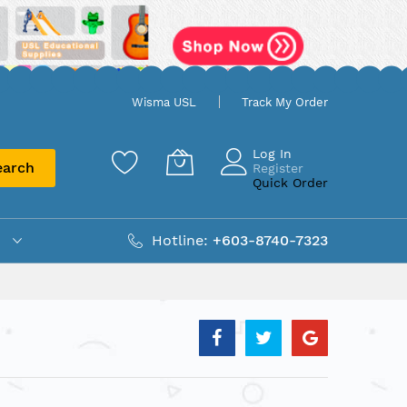
Wisma USL
Track My Order
Log In
earch
Register
Quick Order
Hotline:
+603-8740-7323