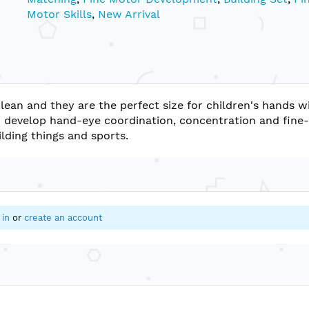
Motor Skills
,
New Arrival
lean and they are the perfect size for children's hands w
an develop hand-eye coordination, concentration and fine
ilding things and sports.
 in
or
create an account