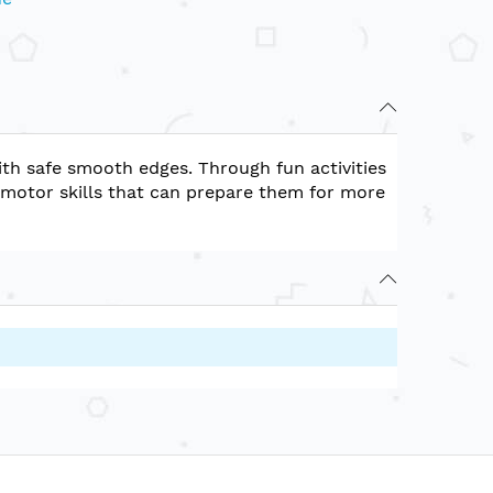
ith safe smooth edges. Through fun activities
-motor skills that can prepare them for more