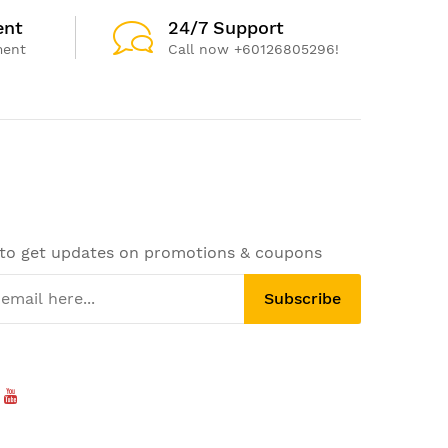
ent
24/7 Support
ment
Call now +60126805296!
 to get updates on promotions & coupons
Subscribe