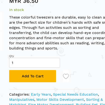
MYR 36.50
In stock
These colorful tweezers are durable, easy lo clean 
are the perfect size for children's hands with safe 
edges. Through fun activities such as sorting and
transferring, the child can develop hand-eye coordi
concentration and fine-motor skills that can prepa
for more advanced abilities such as reading, writing,
building things and sports.
Qty
Add To Cart
Categories:
Early Years
,
Special Needs Education
,
Manipulatives
,
Motor Skills Development
,
Sorting &
Matching
,
Fine Motor Development
,
Building Set
,
Fi