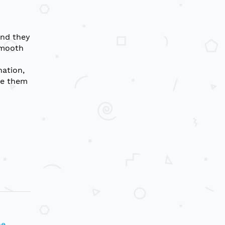
and they
smooth
nation,
re them
ne