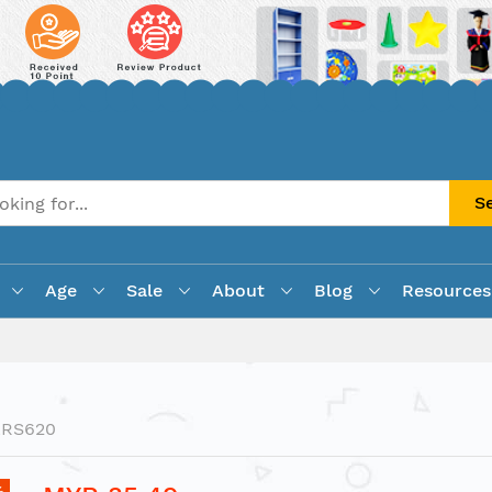
S
Age
Sale
About
Blog
Resources
LRS620
%