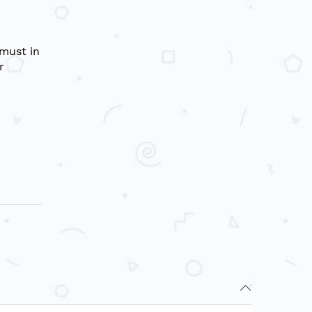
 must in
r