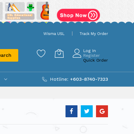
Wisma USL
Track My Order
Log In
earch
Register
Quick Order
Hotline:
+603-8740-7323