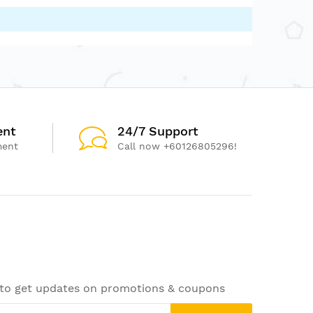
ent
24/7 Support
ment
Call now +60126805296!
 to get updates on promotions & coupons