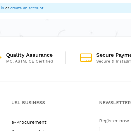
 in
or
create an account
Quality Assurance
Secure Paym
MC, ASTM, CE Certified
Secure & Install
USL BUSINESS
NEWSLETTER
Register now
e-Procurement