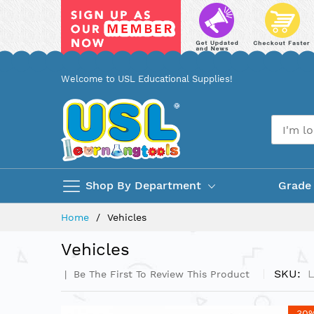
Skip
Welcome to USL Educational Supplies!
to
Content
Shop By Department
Grade
Home
Vehicles
Vehicles
SKU
Be The First To Review This Product
Skip
-30