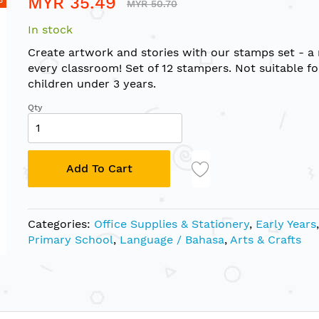
MYR 35.49
MYR 50.70
In stock
Create artwork and stories with our stamps set - a
every classroom! Set of 12 stampers. Not suitable fo
children under 3 years.
Qty
Add To Cart
Categories:
Office Supplies & Stationery
,
Early Years
,
Primary School
,
Language / Bahasa
,
Arts & Crafts