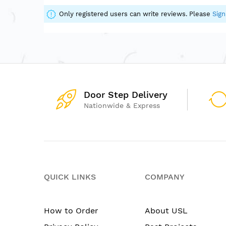
of
the
Only registered users can write reviews. Please
Sign
images
gallery
Door Step Delivery
Nationwide & Express
QUICK LINKS
COMPANY
How to Order
About USL