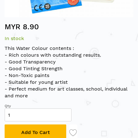
Skip
MYR 8.90
to
the
In stock
beginning
of
This Water Colour contents :
the
- Rich colours with outstanding results.
images
- Good Transparency
gallery
- Good Tinting Strength
- Non-Toxic paints
- Suitable for young artist
- Perfect medium for art classes, school, individual
and more
Qty
Add To Cart