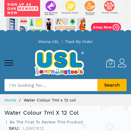
Skip
Wisma USL
Track My Order
to
Content
Search
Home
Water Colour 7ml x 12 col
Water Colour 7ml X 12 Col
Be The First To Review This Product
SKU
LSWC612