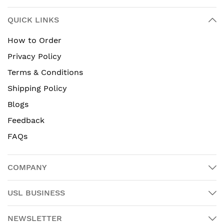
QUICK LINKS
How to Order
Privacy Policy
Terms & Conditions
Shipping Policy
Blogs
Feedback
FAQs
COMPANY
USL BUSINESS
NEWSLETTER