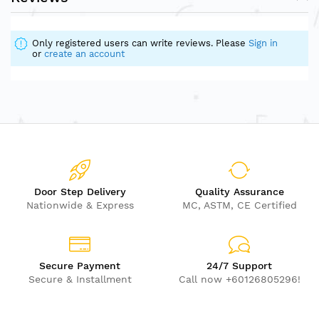
Only registered users can write reviews. Please
Sign in
or
create an account
Door Step Delivery
Quality Assurance
Nationwide & Express
MC, ASTM, CE Certified
Secure Payment
24/7 Support
Secure & Installment
Call now +60126805296!