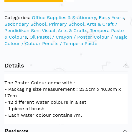
Categories:
Office Supplies & Stationery
,
Early Years
,
Secondary School
,
Primary School
,
Arts & Craft /
Pendidikan Seni Visual
,
Arts & Crafts
,
Tempera Paste
& Colours
,
Oil Pastel / Crayon / Poster Colour / Magic
Colour / Colour Pencils / Tempera Paste
Details
The Poster Colour come with :
- Packaging size measurement : 23.5cm x 10.3cm x
1.7cm
- 12 different water colours in a set
- 1 piece of brush
- Each water colour contains 7ml
Reviews