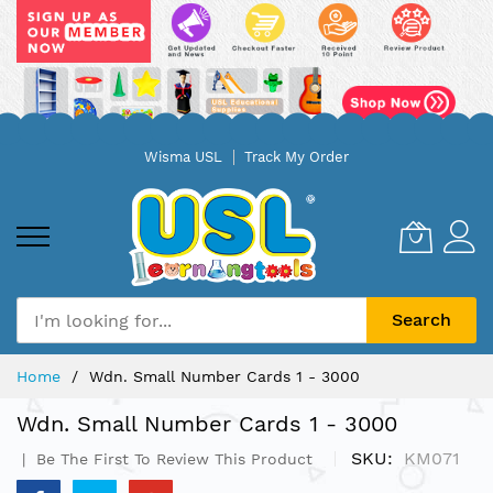
Skip
Wisma USL
Track My Order
to
Content
Search
Home
Wdn. Small Number Cards 1 - 3000
Wdn. Small Number Cards 1 - 3000
SKU
KM071
Be The First To Review This Product