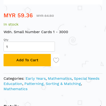
Skip
MYR 59.36
to
MYR 84.80
the
In stock
beginning
of
Wdn. Small Number Cards 1 - 3000
the
Qty
images
gallery
Add To Cart
Categories:
Early Years
,
Mathematics
,
Special Needs
Education
,
Patterning, Sorting & Matching
,
Mathematics