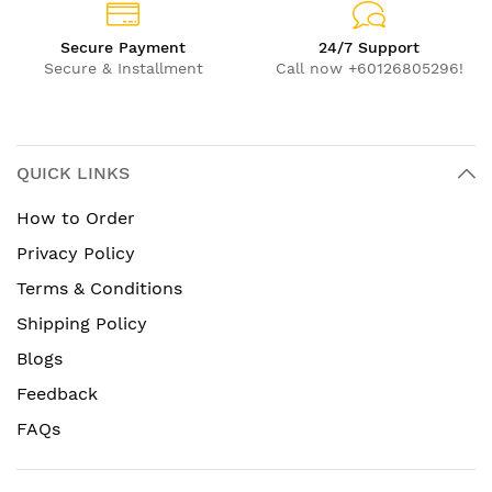
Secure Payment
24/7 Support
Secure & Installment
Call now +60126805296!
QUICK LINKS
How to Order
Privacy Policy
Terms & Conditions
Shipping Policy
Blogs
Feedback
FAQs