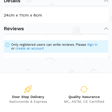
Details
24cm x 11cm x 6cm
Reviews
Only registered users can write reviews. Please
Sign in
or
create an account
Door Step Delivery
Quality Assurance
Nationwide & Express
MC, ASTM, CE Certified