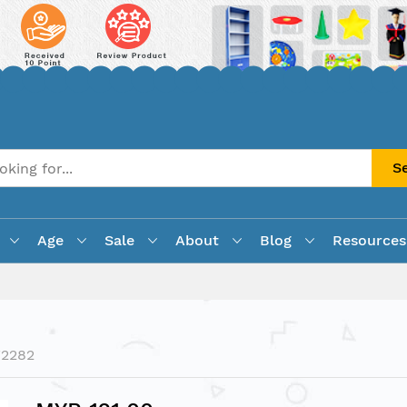
S
Age
Sale
About
Blog
Resources
F2282