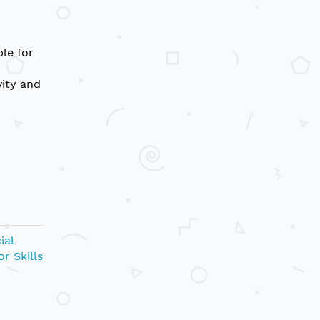
le for
vity and
ial
r Skills