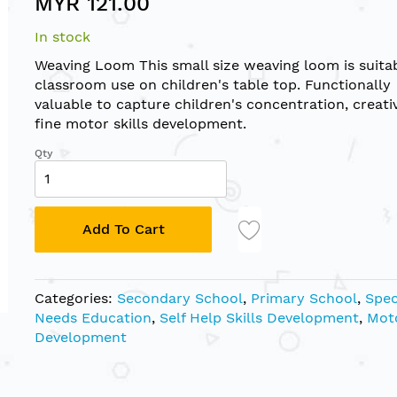
MYR 121.00
In stock
Weaving Loom This small size weaving loom is suitab
classroom use on children's table top. Functionally
valuable to capture children's concentration, creati
fine motor skills development.
Qty
Add To Cart
Categories:
Secondary School
,
Primary School
,
Spec
Needs Education
,
Self Help Skills Development
,
Moto
Development