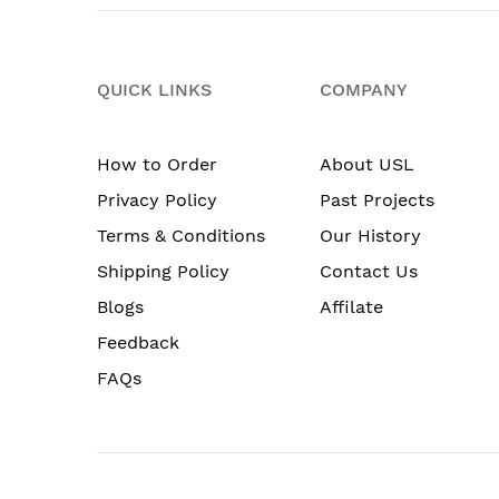
QUICK LINKS
COMPANY
How to Order
About USL
Privacy Policy
Past Projects
Terms & Conditions
Our History
Shipping Policy
Contact Us
Blogs
Affilate
Feedback
FAQs