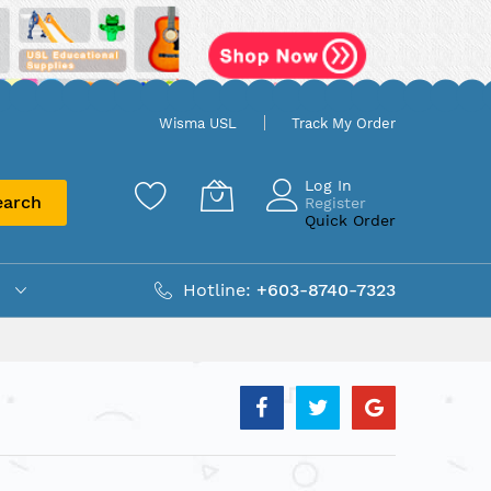
Wisma USL
Track My Order
Log In
earch
Register
Quick Order
Hotline:
+603-8740-7323