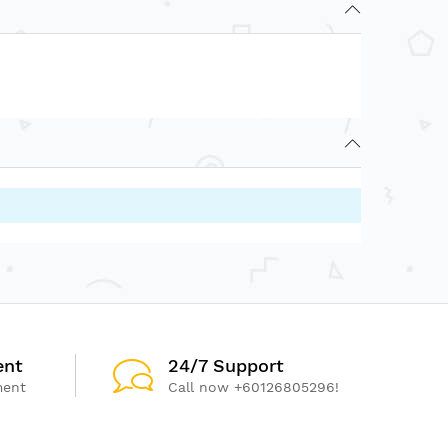
ent
24/7 Support
ment
Call now +60126805296!