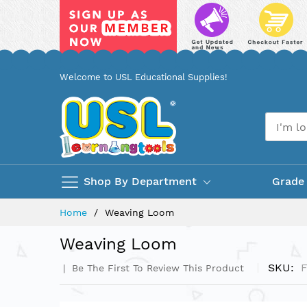
Skip
Welcome to USL Educational Supplies!
to
Content
Shop By Department
Grade
Home
Weaving Loom
Weaving Loom
SKU
Be The First To Review This Product
Skip