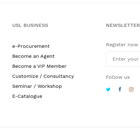
USL BUSINESS
NEWSLETTER
Register now
e-Procurement
Become an Agent
Become a VIP Member
Customize / Consultancy
Follow us
Seminar / Workshop
E-Catalogue