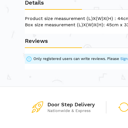
Details
of
the
images
Product size measurement (L)X(W)X(H) : 44
gallery
Box size measurement (L)X(W)X(H): 45cm x 
Reviews
Only registered users can write reviews. Please
Sign
Door Step Delivery
Nationwide & Express