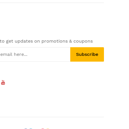
 to get updates on promotions & coupons
Subscribe