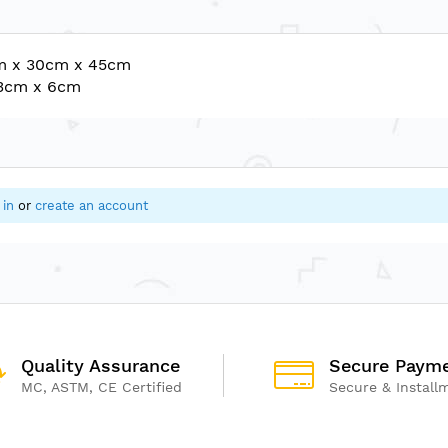
cm x 30cm x 45cm
33cm x 6cm
 in
or
create an account
Quality Assurance
Secure Paym
MC, ASTM, CE Certified
Secure & Install