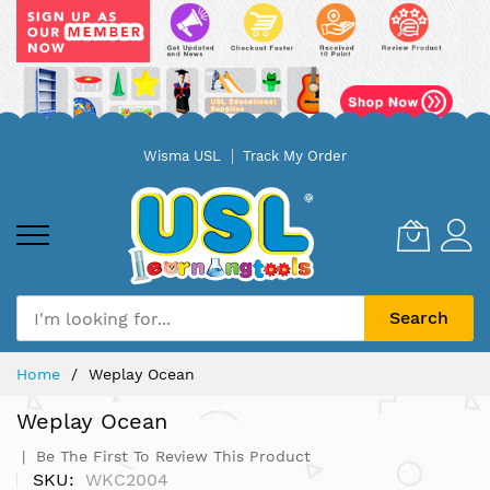
Skip
Wisma USL
Track My Order
to
Content
Search
Home
Weplay Ocean
Weplay Ocean
Be The First To Review This Product
SKU
WKC2004