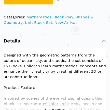
Categories:
Mathematics
,
Block Play
,
Shapes &
Geometry
,
Unit Block Set
,
New Arrival
Details
Designed with the geometric patterns from the
colors of ocean, sky, and clouds, the set consists of
16 Blocks. Children learn mathematical concepts and
enhance their creativity by creating different 2D or
3D constructions.
Product Feature
Inspired by scenes of the ever-changing ocean, this
block set incorporates colors of the sky, ocean and
clouds into simple geometric patterns of triangles
View more