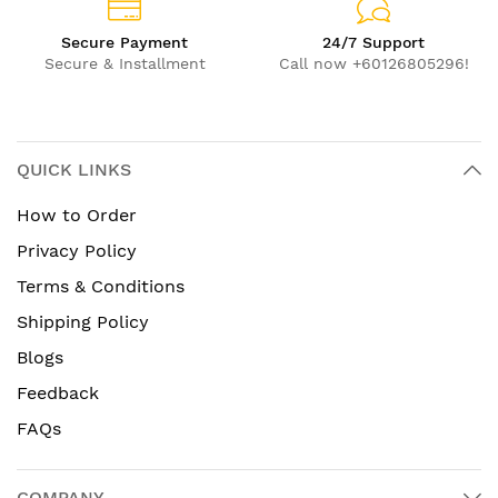
Secure Payment
24/7 Support
Secure & Installment
Call now +60126805296!
QUICK LINKS
How to Order
Privacy Policy
Terms & Conditions
Shipping Policy
Blogs
Feedback
FAQs
COMPANY