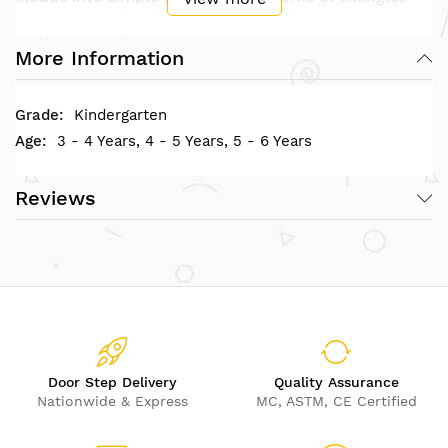
and squares. The possibilities of arrangement are
unlimited.
More Information
Play Value
Kindergarten
3 - 4 Years, 4 - 5 Years, 5 - 6 Years
The blocks help to learn mathematical concepts,
image creations, 2D and 3D construction.
The similarity of blue colors is good to improve
Reviews
children’s color recognition.
Ocean Blocks make it easy and fun to explore
geometric concepts.
• Suitable for children above 3 Years
• Box size measurement (L)X(W)X(H): 21.7cm x
21.7cm x 6cm
Door Step Delivery
Quality Assurance
Nationwide & Express
MC, ASTM, CE Certified