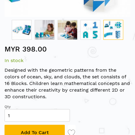
Skip
MYR 398.00
to
the
In stock
beginning
of
Designed with the geometric patterns from the
the
colors of ocean, sky, and clouds, the set consists of
images
16 Blocks. Children learn mathematical concepts and
gallery
enhance their creativity by creating different 2D or
3D constructions.
Qty
Add To Cart