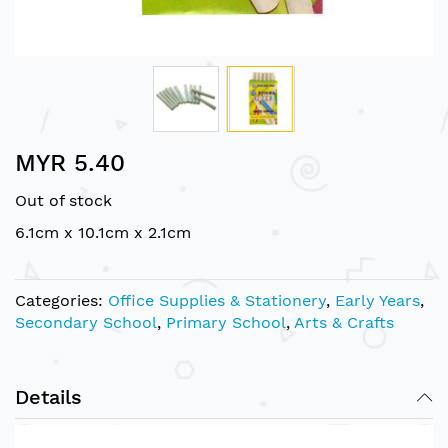
Skip
MYR 5.40
to
the
Out of stock
beginning
of
6.1cm x 10.1cm x 2.1cm
the
images
gallery
Categories:
Office Supplies & Stationery
,
Early Years
,
Secondary School
,
Primary School
,
Arts & Crafts
Details