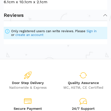
6.1cm x 10.1cm x 2.1cm
Reviews
Only registered users can write reviews. Please
Sign in
or
create an account
Door Step Delivery
Quality Assurance
Nationwide & Express
MC, ASTM, CE Certified
Secure Payment
24/7 Support