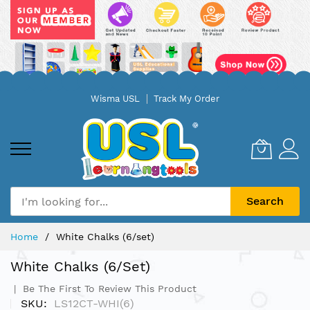
Skip
Wisma USL
Track My Order
to
Content
Search
Home
White Chalks (6/set)
White Chalks (6/set)
Be The First To Review This Product
SKU
LS12CT-WHI(6)