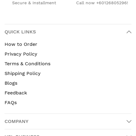
Secure & Installment
Call now +60126805296!
QUICK LINKS
How to Order
Privacy Policy
Terms & Conditions
Shipping Policy
Blogs
Feedback
FAQs
COMPANY