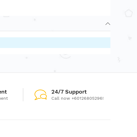
ent
24/7 Support
ment
Call now +60126805296!