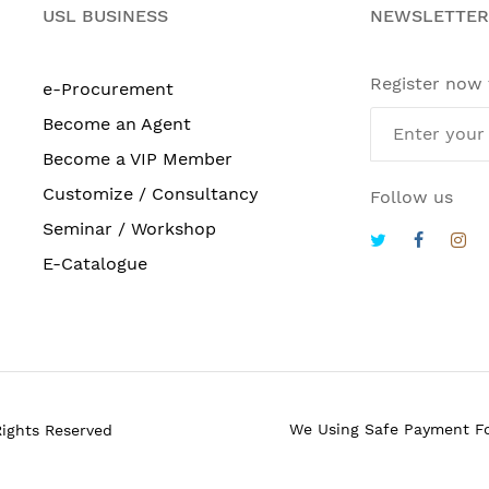
USL BUSINESS
NEWSLETTER
Register now
e-Procurement
Become an Agent
Become a VIP Member
Customize / Consultancy
Follow us
Seminar / Workshop
E-Catalogue
We Using Safe Payment F
Rights Reserved