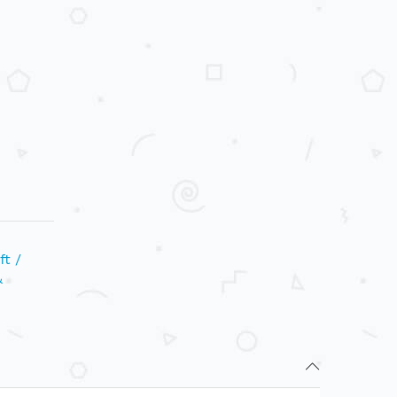
ft /
&