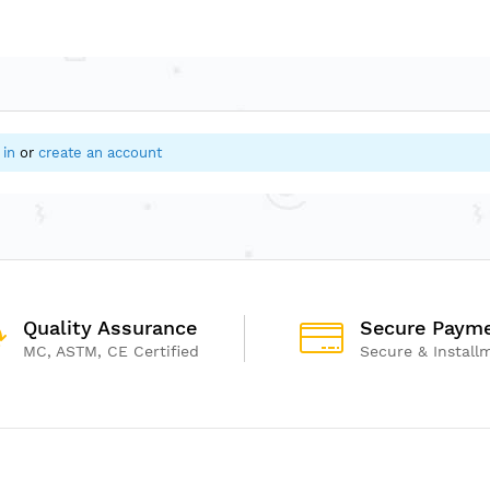
 in
or
create an account
Quality Assurance
Secure Paym
MC, ASTM, CE Certified
Secure & Install