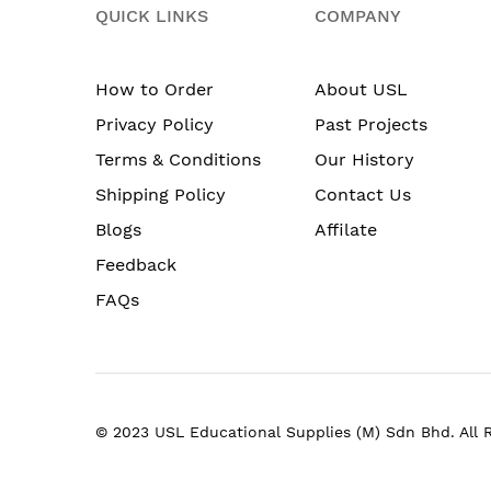
QUICK LINKS
COMPANY
How to Order
About USL
Privacy Policy
Past Projects
Terms & Conditions
Our History
Shipping Policy
Contact Us
Blogs
Affilate
Feedback
FAQs
© 2023 USL Educational Supplies (M) Sdn Bhd. All 