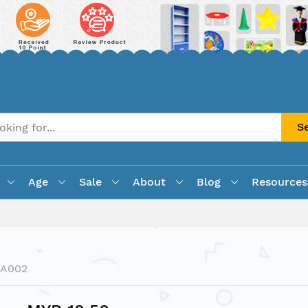
S
Age
Sale
About
Blog
Resources
FA002