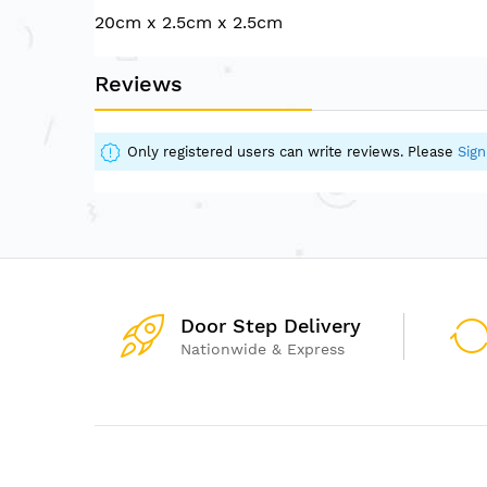
of
20cm x 2.5cm x 2.5cm
the
images
gallery
Reviews
Only registered users can write reviews. Please
Sign
Door Step Delivery
Nationwide & Express