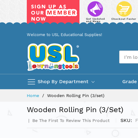
Skip
Welcome to USL Educational Supplies!
to
Content
Shop By Department
Grade
Home
Wooden Rolling Pin (3/set)
Wooden Rolling Pin (3/set)
SKU
Be The First To Review This Product
Skip