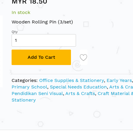
MYR 18.50
In stock
Wooden Rolling Pin (3/set)
Qty
Add To Cart
Categories:
Office Supplies & Stationery
,
Early Years
,
Primary School
,
Special Needs Education
,
Arts & Cra
Pendidikan Seni Visual
,
Arts & Crafts
,
Craft Material 
Stationery