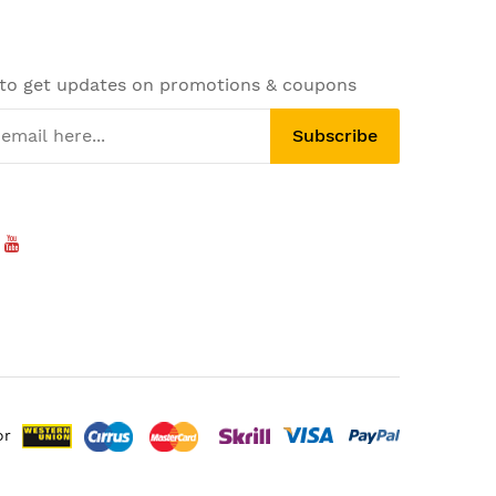
 to get updates on promotions & coupons
Subscribe
or