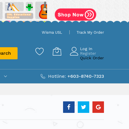
Wisma USL
Track My Order
Log In
earch
Register
Quick Order
Hotline:
+603-8740-7323