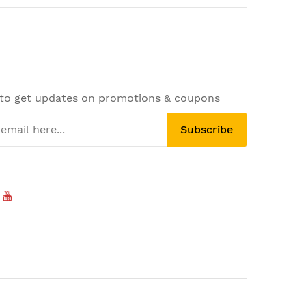
 to get updates on promotions & coupons
Subscribe