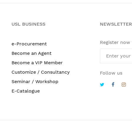
USL BUSINESS
NEWSLETTER
Register now
e-Procurement
Become an Agent
Become a VIP Member
Customize / Consultancy
Follow us
Seminar / Workshop
E-Catalogue