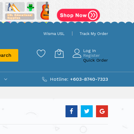
Wisma USL
Track My Order
Log In
earch
Register
Quick Order
Hotline:
+603-8740-7323