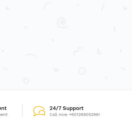
ent
24/7 Support
ment
Call now +60126805296!