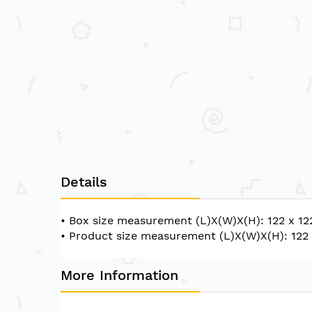
Details
• Box size measurement (L)X(W)X(H): 122 x 12
• Product size measurement (L)X(W)X(H): 122 
More Information