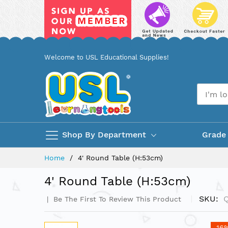
Skip
Welcome to USL Educational Supplies!
to
Content
Shop By Department
Grade
Home
4' Round Table (H:53cm)
4' Round Table (H:53cm)
SKU
Be The First To Review This Product
Skip
-16