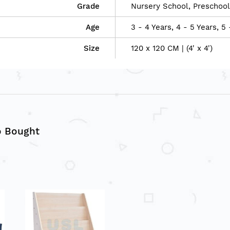
Grade
Nursery School, Preschool
Age
3 - 4 Years, 4 - 5 Years, 5 
Size
120 x 120 CM | (4' x 4')
o Bought