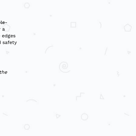
le-
 a
e edges
 safety
the