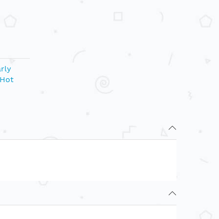
rly
Hot