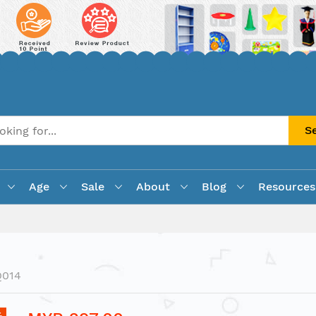
S
Age
Sale
About
Blog
Resources
Q014
%