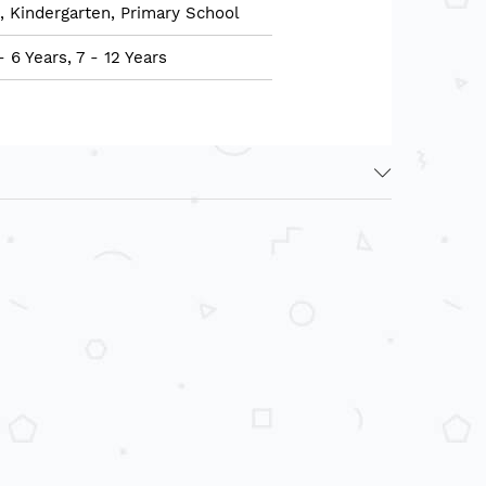
, Kindergarten, Primary School
- 6 Years, 7 - 12 Years