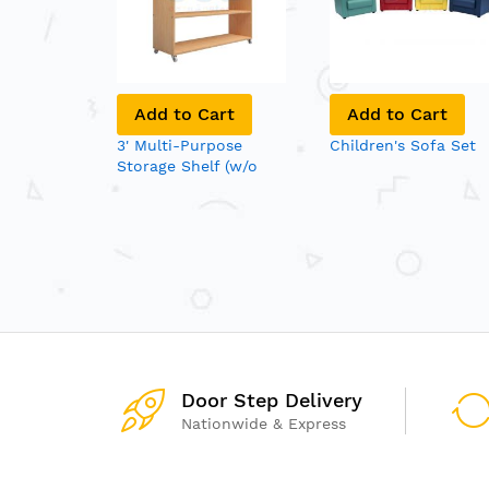
Add to Cart
Add to Cart
3' Multi-Purpose
Children's Sofa Set
Storage Shelf (w/o
Back Panel)
Door Step Delivery
Nationwide & Express