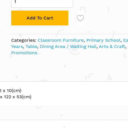
Add To Cart
Categories:
Classroom Furniture
,
Primary School
,
Ea
Years
,
Table
,
Dining Area / Waiting Hall
,
Arts & Craft
,
Promotions
2 x 10(cm)
x 122 x 53(cm)