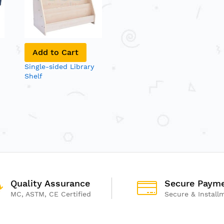
Add to Cart
Single-sided Library
Shelf
Quality Assurance
Secure Paym
MC, ASTM, CE Certified
Secure & Install