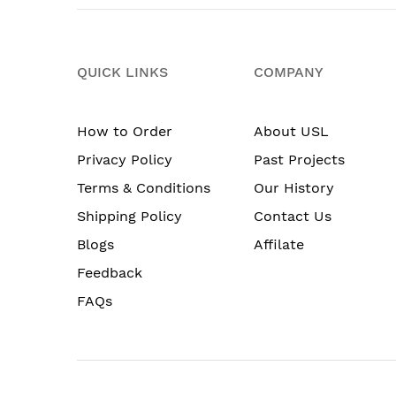
QUICK LINKS
COMPANY
How to Order
About USL
Privacy Policy
Past Projects
Terms & Conditions
Our History
Shipping Policy
Contact Us
Blogs
Affilate
Feedback
FAQs