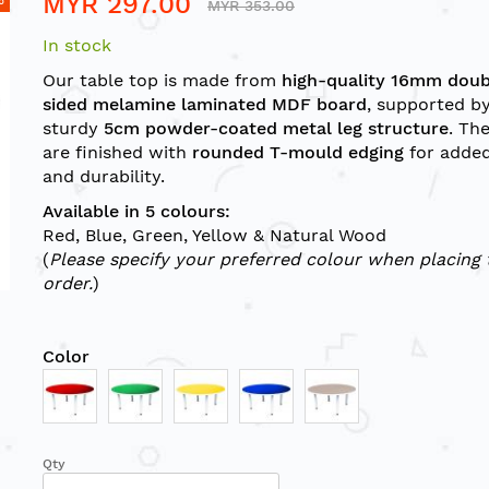
MYR 297.00
MYR 353.00
In stock
Our table top is made from
high-quality 16mm doub
sided melamine laminated MDF board
, supported by
sturdy
5cm powder-coated metal leg structure
. Th
are finished with
rounded T-mould edging
for added
and durability.
Available in 5 colours:
Red, Blue, Green, Yellow & Natural Wood
(
Please specify your preferred colour when placing 
order.
)
Color
Qty