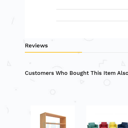
Reviews
Customers Who Bought This Item Als