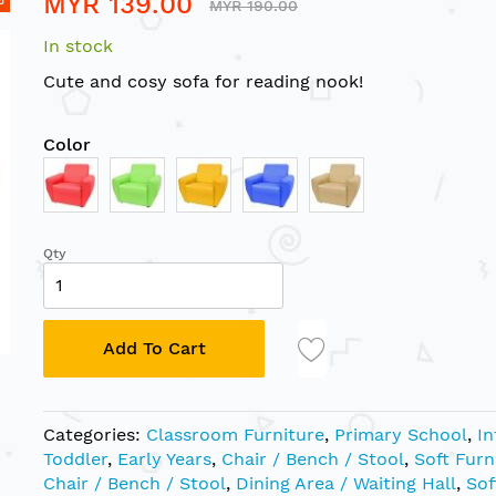
MYR 139.00
MYR 190.00
In stock
Cute and cosy sofa for reading nook!
Color
Qty
Add To Cart
Categories:
Classroom Furniture
,
Primary School
,
In
Toddler
,
Early Years
,
Chair / Bench / Stool
,
Soft Furn
Chair / Bench / Stool
,
Dining Area / Waiting Hall
,
Sof