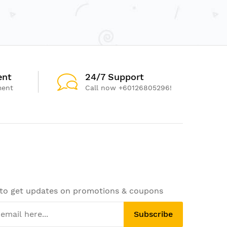
ent
24/7 Support
ment
Call now +60126805296!
 to get updates on promotions & coupons
Subscribe