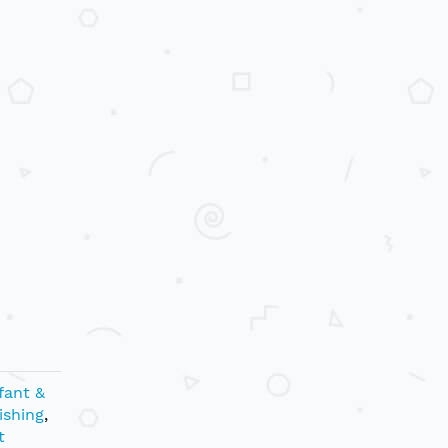
fant &
ishing
,
t