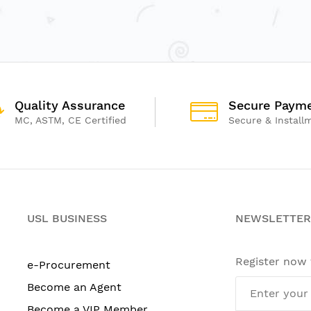
Quality Assurance
Secure Paym
MC, ASTM, CE Certified
Secure & Install
USL BUSINESS
NEWSLETTER
Register now
e-Procurement
Become an Agent
Become a VIP Member