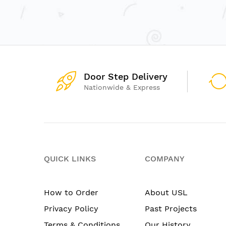
Door Step Delivery
Nationwide & Express
QUICK LINKS
COMPANY
How to Order
About USL
Privacy Policy
Past Projects
Terms & Conditions
Our History