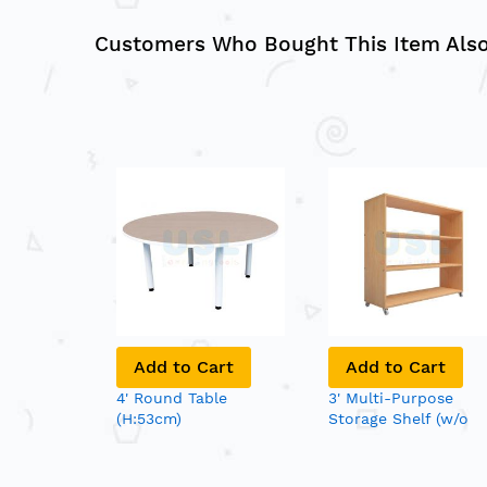
Customers Who Bought This Item Als
Add to Cart
Add to Cart
4' Round Table
3' Multi-Purpose
(H:53cm)
Storage Shelf (w/o
Back Panel)