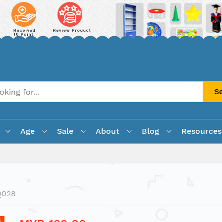
S
Age
Sale
About
Blog
Resources
Q028
%