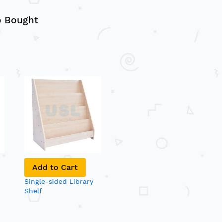
o Bought
Add to Cart
Single-sided Library
Shelf