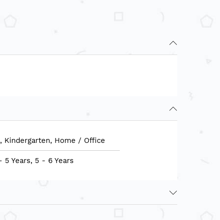
, Kindergarten, Home / Office
- 5 Years, 5 - 6 Years