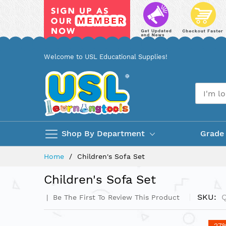
Skip
Welcome to USL Educational Supplies!
to
Content
Shop By Department
Grade
Home
Children's Sofa Set
Children's Sofa Set
SKU
Be The First To Review This Product
Skip
-27