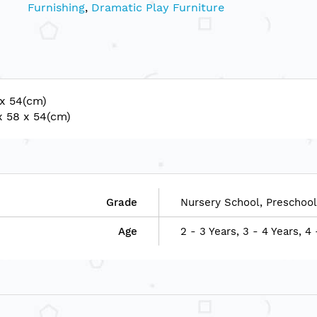
Furnishing
,
Dramatic Play Furniture
 x 54(cm)
x 58 x 54(cm)
Grade
Nursery School, Preschool
Age
2 - 3 Years, 3 - 4 Years, 4 