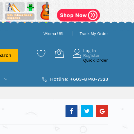
Wisma USL
Track My Order
Log In
earch
Register
Quick Order
Hotline:
+603-8740-7323