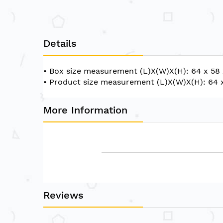
of
the
images
gallery
Details
• Box size measurement (L)X(W)X(H): 64 x 58
• Product size measurement (L)X(W)X(H): 64 
More Information
Reviews