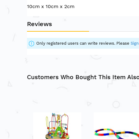
of
10cm x 10cm x 2cm
the
images
gallery
Reviews
Only registered users can write reviews. Please
Sign
Customers Who Bought This Item Als