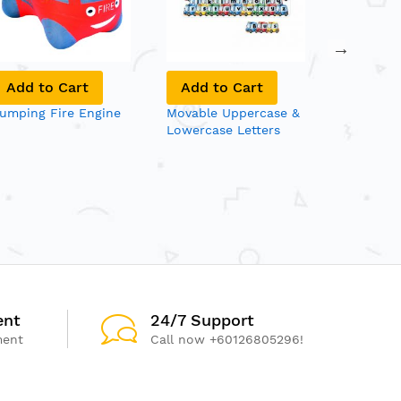
Add to Cart
Add to Cart
Add to
umping Fire Engine
Movable Uppercase &
Toss 'n' 
Lowercase Letters
(6/set)
ent
24/7 Support
ment
Call now +60126805296!