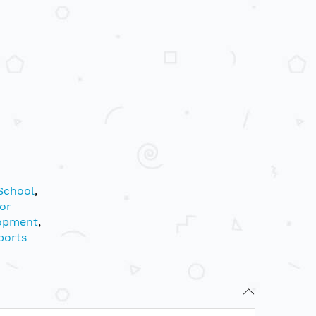
School
,
or
opment
,
ports