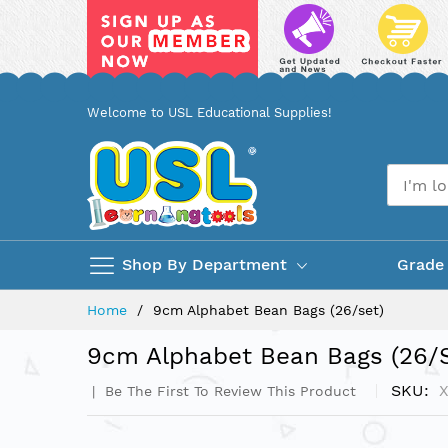
Skip
Welcome to USL Educational Supplies!
to
Content
Shop By Department
Grade
Home
9cm Alphabet Bean Bags (26/set)
9cm Alphabet Bean Bags (26/s
SKU
Be The First To Review This Product
Skip