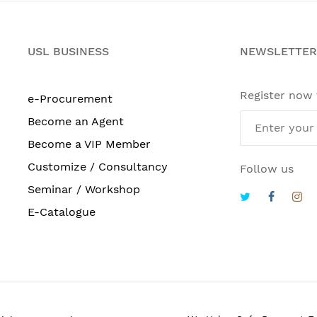
USL BUSINESS
NEWSLETTER
Register now
e-Procurement
Become an Agent
Become a VIP Member
Customize / Consultancy
Follow us
Seminar / Workshop
E-Catalogue