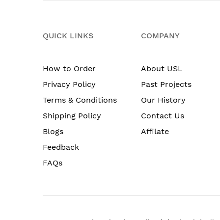
QUICK LINKS
COMPANY
How to Order
About USL
Privacy Policy
Past Projects
Terms & Conditions
Our History
Shipping Policy
Contact Us
Blogs
Affilate
Feedback
FAQs