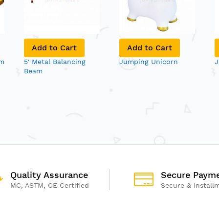
Add to Cart
Add to Cart
am
5' Metal Balancing
Jumping Unicorn
J
Beam
Quality Assurance
Secure Paym
MC, ASTM, CE Certified
Secure & Install