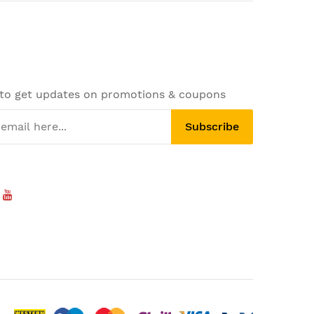
 to get updates on promotions & coupons
Subscribe