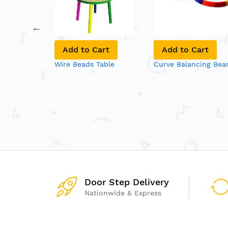
art
Add to Cart
Add to Cart
 Bags
Wire Beads Table
Curve Balancing Be
Door Step Delivery
Nationwide & Express