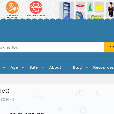
S
Age
Sale
About
Blog
Resources
et)
XE010-4