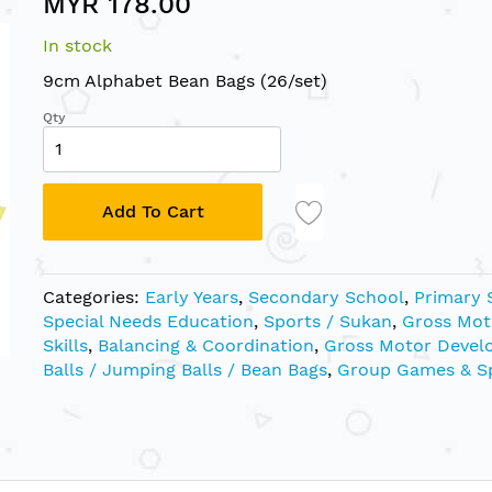
MYR 178.00
In stock
9cm Alphabet Bean Bags (26/set)
Qty
Add To Cart
Categories:
Early Years
,
Secondary School
,
Primary 
Special Needs Education
,
Sports / Sukan
,
Gross Mot
Skills
,
Balancing & Coordination
,
Gross Motor Devel
Balls / Jumping Balls / Bean Bags
,
Group Games & S