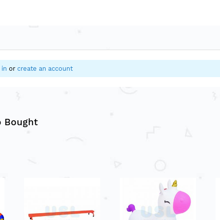
 in
or
create an account
o Bought