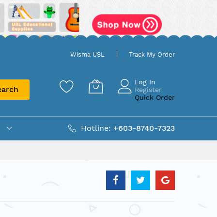
Wisma USL
Track My Order
Log In
earch
Register
Quick Order
Hotline:
+603-8740-7323