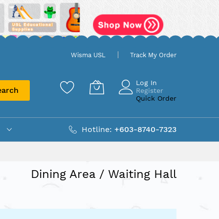
Wisma USL
Track My Order
Log In
earch
Register
Quick Order
Hotline:
+603-8740-7323
Dining Area / Waiting Hall