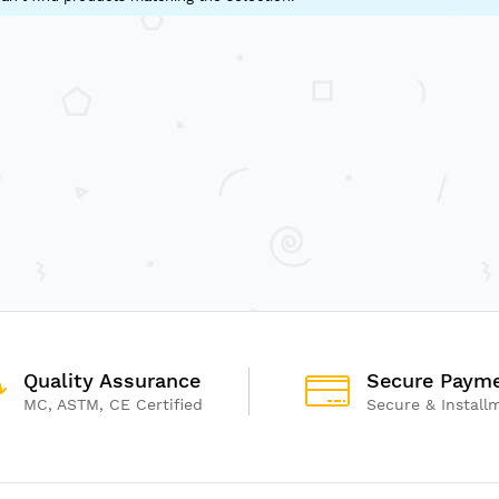
Quality Assurance
Secure Paym
MC, ASTM, CE Certified
Secure & Install