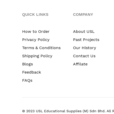
QUICK LINKS
COMPANY
How to Order
About USL
Privacy Policy
Past Projects
Terms & Conditions
Our History
Shipping Policy
Contact Us
Blogs
Affilate
Feedback
FAQs
© 2023 USL Educational Supplies (M) Sdn Bhd. All 