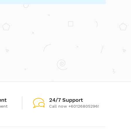
ent
24/7 Support
ment
Call now +60126805296!