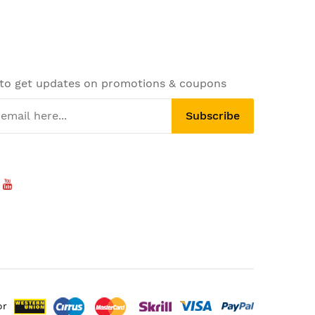
 to get updates on promotions & coupons
Subscribe
or