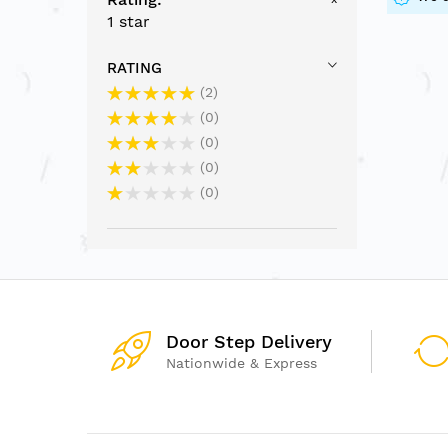
1 star
RATING
2
0
0
0
0
Door Step Delivery
Nationwide & Express