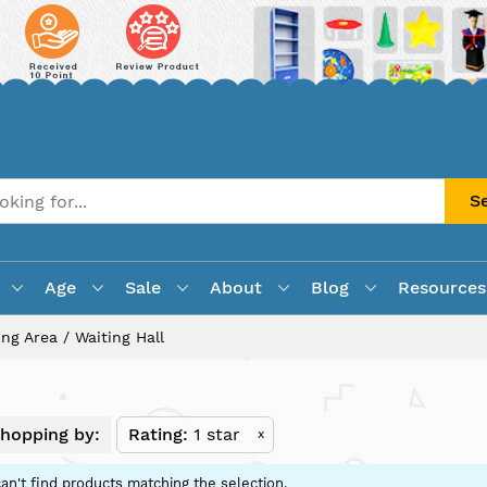
S
Age
Sale
About
Blog
Resources
ing Area / Waiting Hall
hopping by:
Rating
1 star
x
an't find products matching the selection.