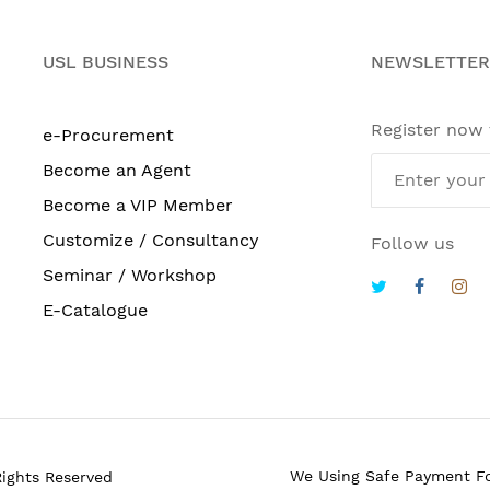
USL BUSINESS
NEWSLETTER
Register now
e-Procurement
Become an Agent
Become a VIP Member
Customize / Consultancy
Follow us
Seminar / Workshop
E-Catalogue
We Using Safe Payment F
Rights Reserved