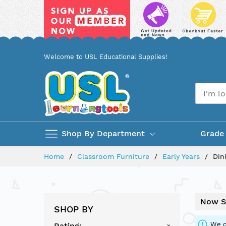
Skip
Welcome to USL Educational Supplies!
to
Content
Shop By Department
Grade
Home
Classroom Furniture
Early Years
Din
Now S
SHOP BY
We c
Rating
x