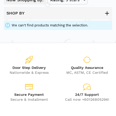
SHOP BY
We can't find products matching the selection.
Door Step Delivery
Quality Assurance
Nationwide & Express
MC, ASTM, CE Certified
Secure Payment
24/7 Support
Secure & Installment
Call now +60126805296!