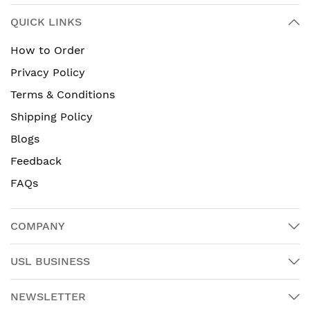
QUICK LINKS
How to Order
Privacy Policy
Terms & Conditions
Shipping Policy
Blogs
Feedback
FAQs
COMPANY
USL BUSINESS
NEWSLETTER