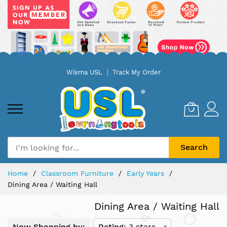
Skip
Wisma USL
Track My Order
to
Content
Search
Home
Classroom Furniture
Early Years
Dining Area / Waiting Hall
Dining Area / Waiting Hall
Now Shopping by:
Rating
3 stars
x