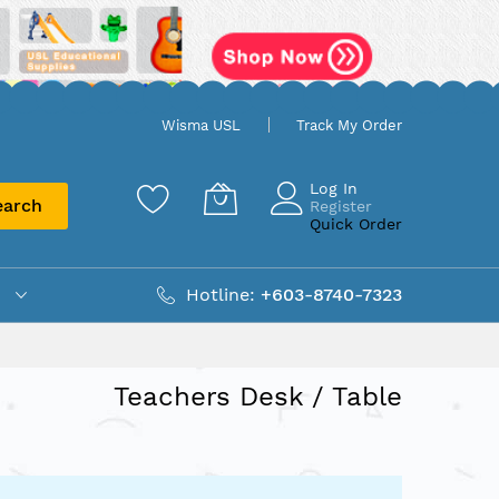
Wisma USL
Track My Order
Log In
earch
Register
Quick Order
Hotline:
+603-8740-7323
Teachers Desk / Table