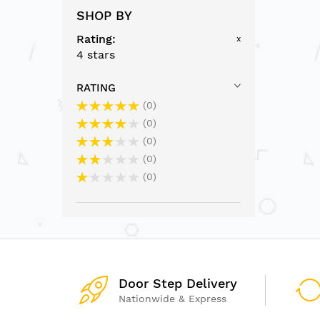
SHOP BY
Rating
x
4 stars
RATING
0
0
0
0
0
Door Step Delivery
Nationwide & Express