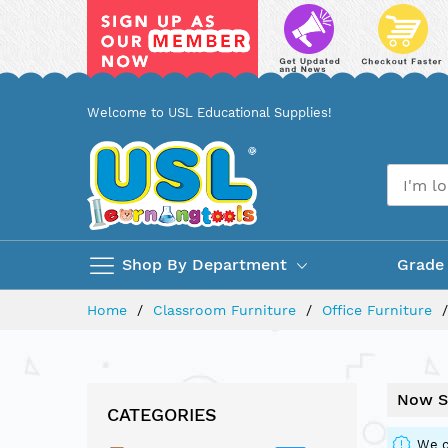
Skip
Welcome to USL Educational Supplies!
to
Content
Shop By Department
Grade
Home
Classroom Furniture
Office Furniture
Now S
CATEGORIES
We c