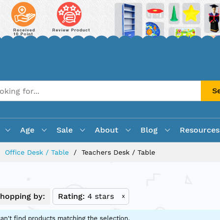
S
Age
Sale
About
Blog
Resources
Office Desk / Table
Teachers Desk / Table
hopping by:
Rating
4 stars
x
an't find products matching the selection.