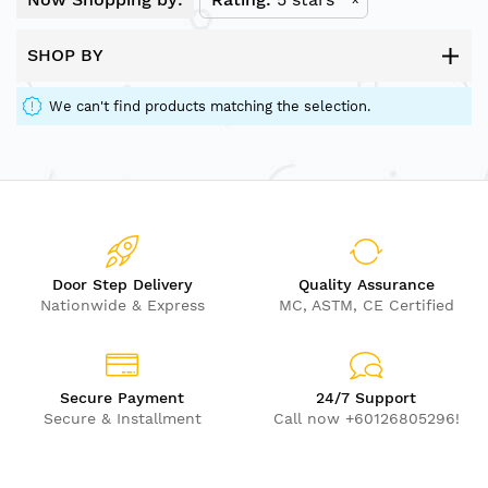
SHOP BY
We can't find products matching the selection.
Door Step Delivery
Quality Assurance
Nationwide & Express
MC, ASTM, CE Certified
Secure Payment
24/7 Support
Secure & Installment
Call now +60126805296!