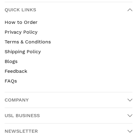
QUICK LINKS
How to Order
Privacy Policy
Terms & Conditions
Shipping Policy
Blogs
Feedback
FAQs
COMPANY
USL BUSINESS
NEWSLETTER