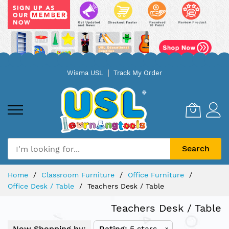
Skip
Wisma USL
Track My Order
to
Content
Search
Home
Classroom Furniture
Office Furniture
Office Desk / Table
Teachers Desk / Table
Teachers Desk / Table
Now Shopping by:
Rating
5 stars
x