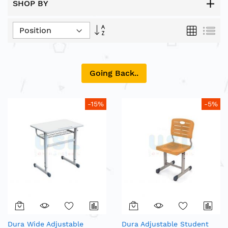
SHOP BY
Set
Grid
List
Descending
Direction
Going Back..
-15%
-5%
Dura Wide Adjustable
Dura Adjustable Student