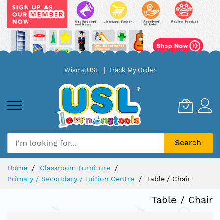
Skip
Wisma USL
Track My Order
to
Content
Search
Home
Classroom Furniture
Primary / Secondary / Tuition Centre
Table / Chair
Table / Chair