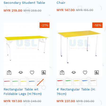
Secondary Student Table
Chair
with Open Drawer
MYR 147.00
MYR 155.00
MYR 219.00
MYR 259.00
-21%
-18%
Rectangular Table wt
4' Rectangular Table (H:
Foldable Legs (H:76cm)
76cm)
MYR 197.00
MYR 237.00
MYR 249.00
MYR 290.00