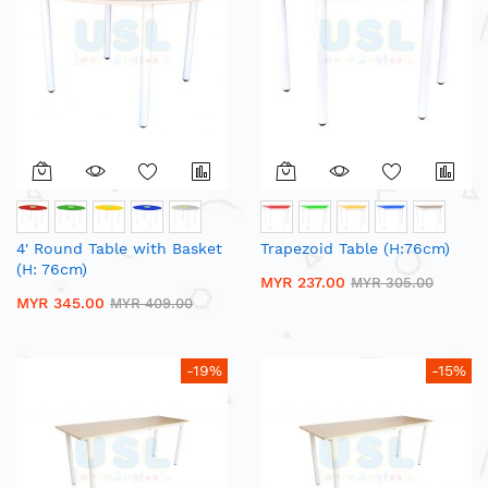
4' Round Table with Basket
Trapezoid Table (H:76cm)
(H: 76cm)
MYR 237.00
MYR 305.00
MYR 345.00
MYR 409.00
-19%
-15%