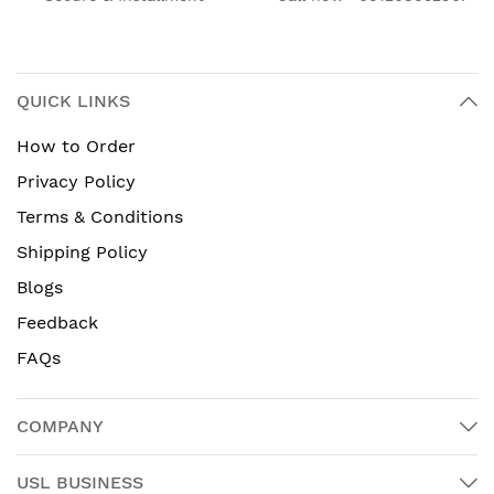
QUICK LINKS
How to Order
Privacy Policy
Terms & Conditions
Shipping Policy
Blogs
Feedback
FAQs
COMPANY
USL BUSINESS