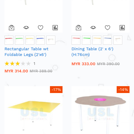
Rectangular Table wt
Dining Table (2' x 6')
Foldable Legs (2'x6')
(H:76cm)
(H:76cm)
Rating:
1
MYR 333.00
MYR 390.00
60%
MYR 314.00
MYR 389.00
-17%
-14%