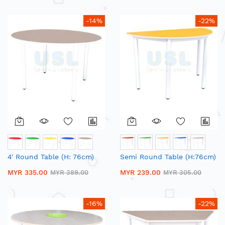
-14%
-22%
4' Round Table (H: 76cm)
Semi Round Table (H:76cm)
MYR 335.00
MYR 239.00
MYR 389.00
MYR 305.00
-16%
-22%