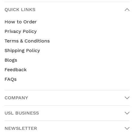
QUICK LINKS
How to Order
Privacy Policy
Terms & Conditions
Shipping Policy
Blogs
Feedback
FAQs
COMPANY
USL BUSINESS
NEWSLETTER