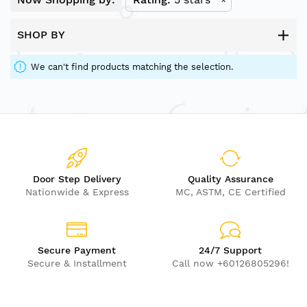
SHOP BY
We can't find products matching the selection.
Door Step Delivery
Quality Assurance
Nationwide & Express
MC, ASTM, CE Certified
Secure Payment
24/7 Support
Secure & Installment
Call now +60126805296!