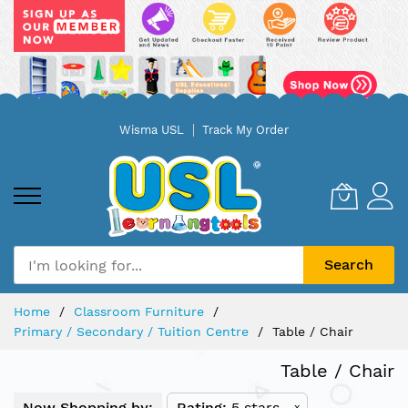
Skip
Wisma USL
Track My Order
to
Content
Search
Home
Classroom Furniture
Primary / Secondary / Tuition Centre
Table / Chair
Table / Chair
Now Shopping by:
Rating
5 stars
x