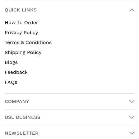
QUICK LINKS
How to Order
Privacy Policy
Terms & Conditions
Shipping Policy
Blogs
Feedback
FAQs
COMPANY
USL BUSINESS
NEWSLETTER