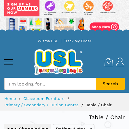
Skip
Wisma USL
Track My Order
to
Content
Search
Home
Classroom Furniture
Primary / Secondary / Tuition Centre
Table / Chair
Table / Chair
Now Shopping by:
Rating
1 star
x