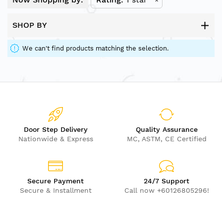
SHOP BY
We can't find products matching the selection.
Door Step Delivery
Quality Assurance
Nationwide & Express
MC, ASTM, CE Certified
Secure Payment
24/7 Support
Secure & Installment
Call now +60126805296!