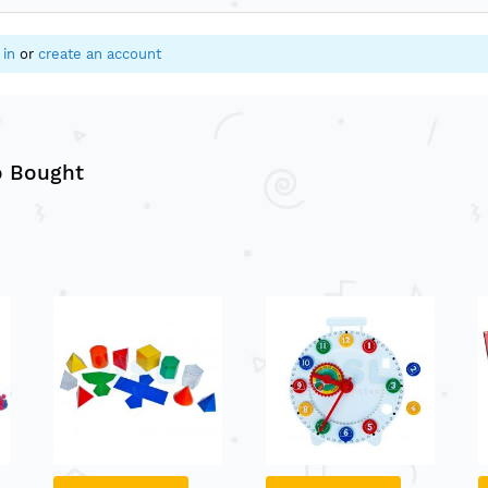
 in
or
create an account
o Bought