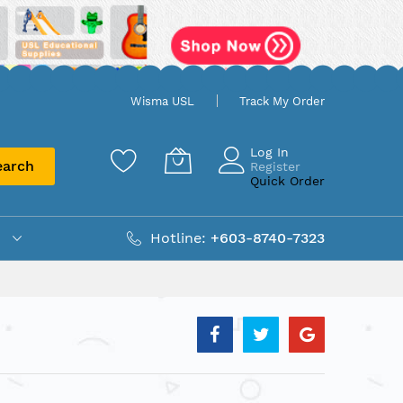
Wisma USL
Track My Order
Log In
earch
Register
Quick Order
Hotline:
+603-8740-7323