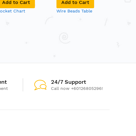
Add to Cart
Add to Cart
Add to
ocket Chart
Wire Beads Table
5-in-1 To
ent
24/7 Support
ment
Call now +60126805296!