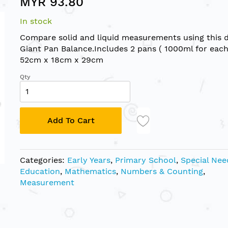
MYR 93.80
In stock
Compare solid and liquid measurements using this 
Giant Pan Balance.Includes 2 pans ( 1000ml for each)
52cm x 18cm x 29cm
Qty
Add To Cart
Categories:
Early Years
,
Primary School
,
Special Nee
Education
,
Mathematics
,
Numbers & Counting
,
Measurement