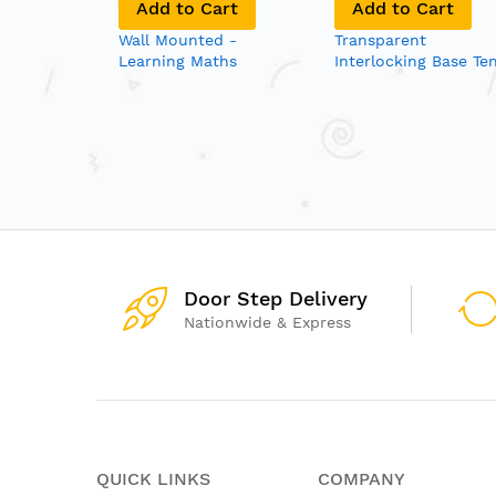
art
Add to Cart
Add to Cart
ad Trace
Wall Mounted -
Transparent
Learning Maths
Interlocking Base Te
Blocks
Door Step Delivery
Nationwide & Express
QUICK LINKS
COMPANY