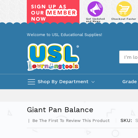
Skip
Welcome to USL Educational Supplies!
to
Content
Shop By Department
Grade
Giant Pan Balance
SKU
Be The First To Review This Product
Skip