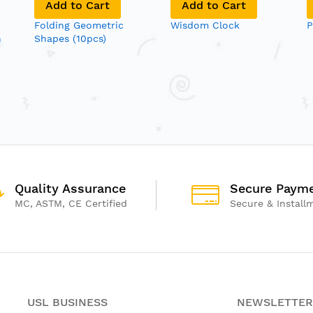
Add to Cart
Add to Cart
Folding Geometric
Wisdom Clock
P
n
Shapes (10pcs)
Quality Assurance
Secure Paym
MC, ASTM, CE Certified
Secure & Install
USL BUSINESS
NEWSLETTER