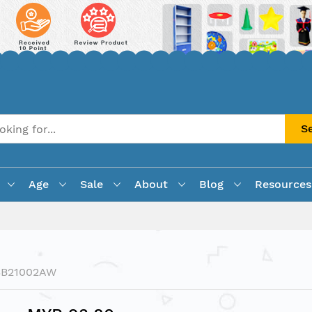
S
Age
Sale
About
Blog
Resources
SB21002AW