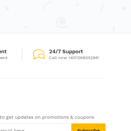
ent
24/7 Support
ment
Call now +60126805296!
 to get updates on promotions & coupons
Subscribe