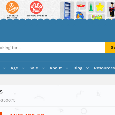
S
Age
Sale
About
Blog
Resources
s
VG50675
%