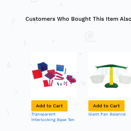
Customers Who Bought This Item Als
Add to Cart
Add to Cart
Transparent
Giant Pan Balance
Interlocking Base Ten
Blocks