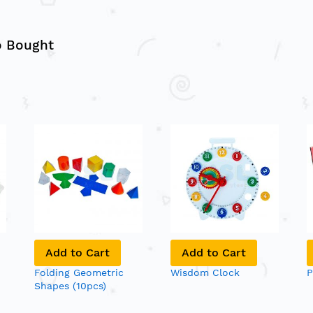
o Bought
Add to Cart
Add to Cart
Folding Geometric
Wisdom Clock
P
Shapes (10pcs)