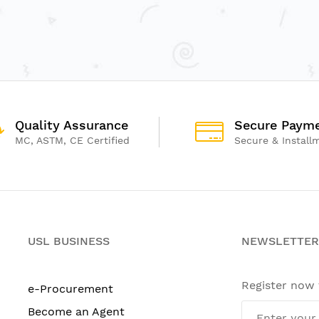
Quality Assurance
Secure Paym
MC, ASTM, CE Certified
Secure & Install
USL BUSINESS
NEWSLETTER
Register now
e-Procurement
Become an Agent