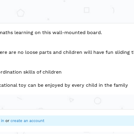
maths learning on this wall-mounted board.
re are no loose parts and children will have fun sliding 
dination skills of children
ational toy can be enjoyed by every child in the family
 in
or
create an account