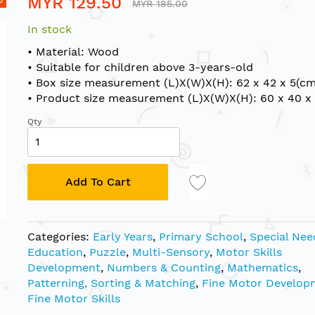
MYR 129.50
MYR 185.00
In stock
• Material: Wood
• Suitable for children above 3-years-old
• Box size measurement (L)X(W)X(H): 62 x 42 x 5(cm
• Product size measurement (L)X(W)X(H): 60 x 40 x 
Qty
Add To Cart
Categories:
Early Years
,
Primary School
,
Special Nee
Education
,
Puzzle
,
Multi-Sensory
,
Motor Skills
Development
,
Numbers & Counting
,
Mathematics
,
Patterning, Sorting & Matching
,
Fine Motor Develop
Fine Motor Skills