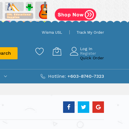
Wisma USL
Track My Order
Log In
earch
Register
Quick Order
Hotline:
+603-8740-7323