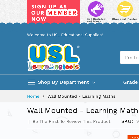
Skip
Welcome to USL Educational Supplies!
to
Content
Shop By Department
Grade
Home
Wall Mounted - Learning Maths
Wall Mounted - Learning Math
SKU
Be The First To Review This Product
Skip
-30