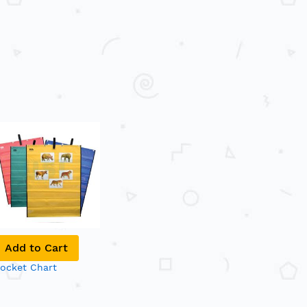
Add to Cart
ocket Chart