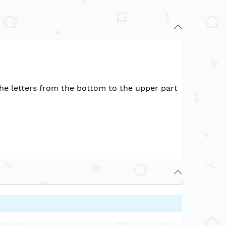
the letters from the bottom to the upper part