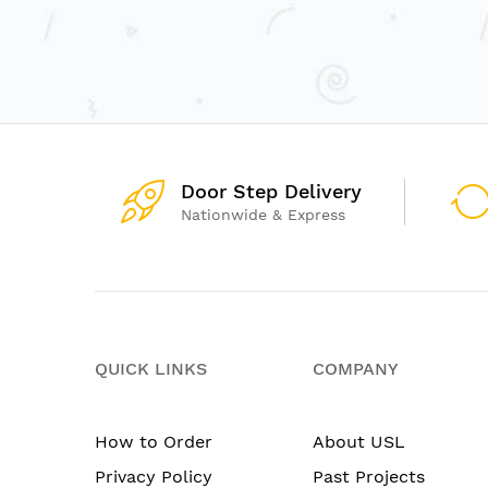
Door Step Delivery
Nationwide & Express
QUICK LINKS
COMPANY
How to Order
About USL
Privacy Policy
Past Projects