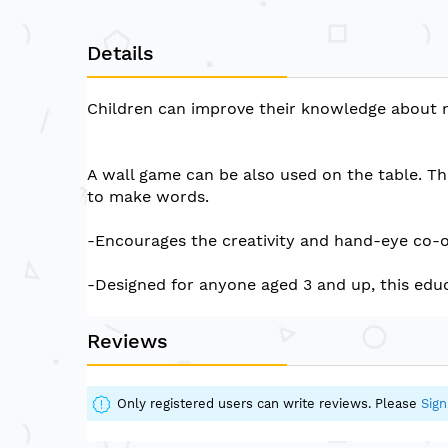
of
the
Details
images
gallery
Children can improve their knowledge about 
A wall game can be also used on the table. The
to make words.
-Encourages the creativity and hand-eye co-or
-Designed for anyone aged 3 and up, this educ
Reviews
Only registered users can write reviews. Please
Sign