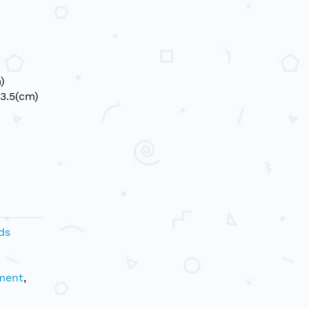
)
3.5(cm)
ds
ment
,