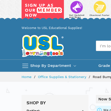
Skip
Welcome to USL Educational Supplies!
to
Content
Shop By Department
Grade
Home
Office Supplies & Stationery
Road Bump
Now S
SHOP BY
We c
Rating
x