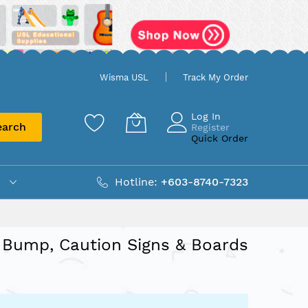
Wisma USL
Track My Order
Log In
earch
Register
Quick Order
Hotline:
+603-8740-7323
Bump, Caution Signs & Boards