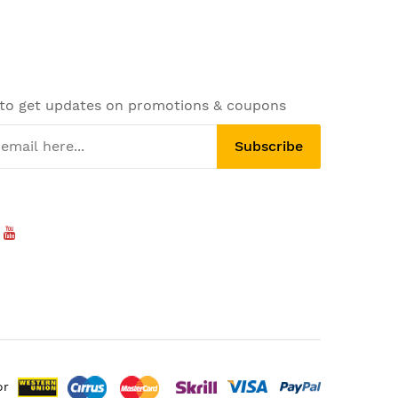
 to get updates on promotions & coupons
Subscribe
or