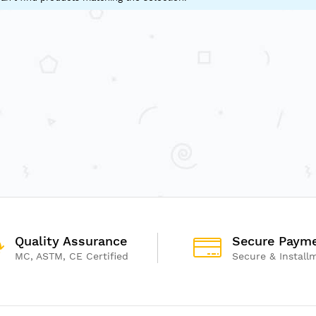
Quality Assurance
Secure Paym
MC, ASTM, CE Certified
Secure & Install