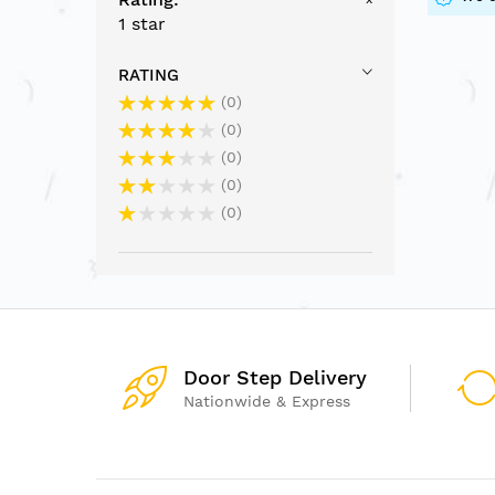
1 star
RATING
0
0
0
0
0
Door Step Delivery
Nationwide & Express