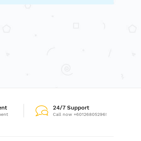
ent
24/7 Support
ment
Call now +60126805296!