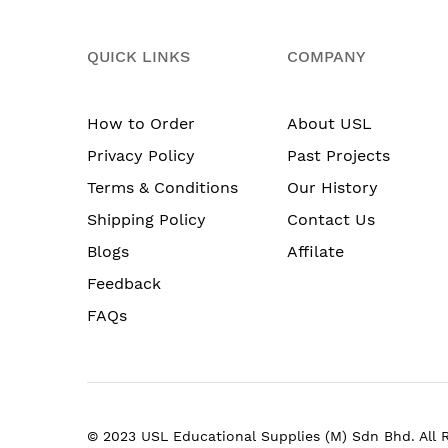
QUICK LINKS
COMPANY
How to Order
About USL
Privacy Policy
Past Projects
Terms & Conditions
Our History
Shipping Policy
Contact Us
Blogs
Affilate
Feedback
FAQs
© 2023 USL Educational Supplies (M) Sdn Bhd. All 