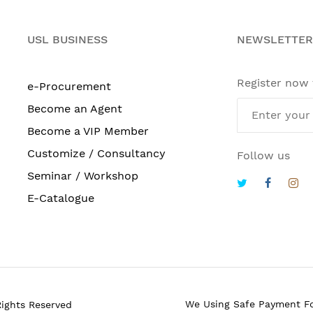
USL BUSINESS
NEWSLETTER
Register now
e-Procurement
Become an Agent
Become a VIP Member
Customize / Consultancy
Follow us
Seminar / Workshop
E-Catalogue
We Using Safe Payment F
Rights Reserved