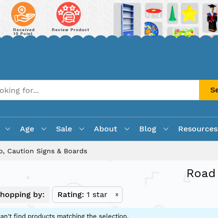
S
Age
Sale
About
Blog
Resources
, Caution Signs & Boards
Road 
hopping by:
Rating
1 star
x
an't find products matching the selection.