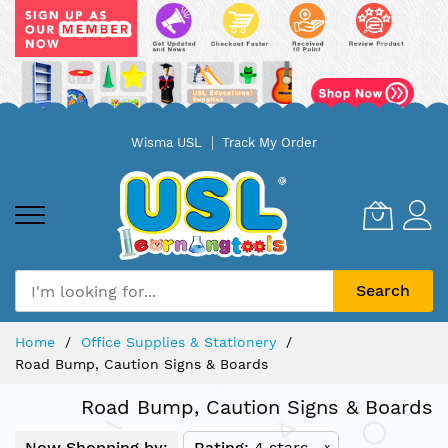
Skip
Wisma USL
Track My Order
to
Content
Search
Home
Office Supplies & Stationery
Road Bump, Caution Signs & Boards
Road Bump, Caution Signs & Boards
Now Shopping by:
Rating
4 stars
x