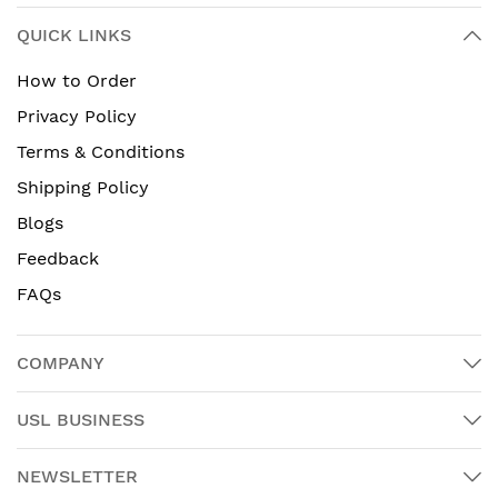
QUICK LINKS
How to Order
Privacy Policy
Terms & Conditions
Shipping Policy
Blogs
Feedback
FAQs
COMPANY
USL BUSINESS
NEWSLETTER