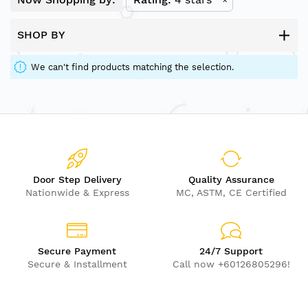
SHOP BY
We can't find products matching the selection.
Door Step Delivery
Quality Assurance
Nationwide & Express
MC, ASTM, CE Certified
Secure Payment
24/7 Support
Secure & Installment
Call now +60126805296!